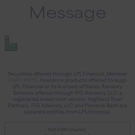
Message
✕
Close
Securities offered through LPL Financial, Member
FINRA
/
SIPC
. Insurance products offered through
LPL Financial or its licensed affiliates. Advisory
Services offered through IFG Advisory, LLC, a
registered investment advisor. Highland Trust
Partners, IFG Advisory, LLC and Pinnacle Bank are
separate entities from LPL Financial.
Not FDIC insured