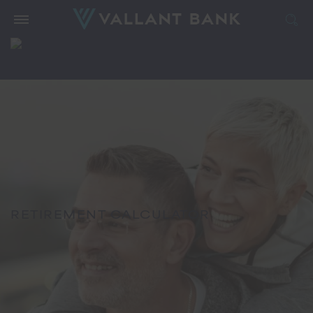
RETIREMENT CALCULATOR