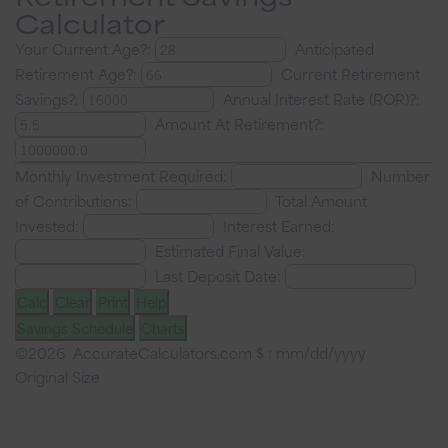
Calculator
Your Current Age?:
Anticipated
Retirement Age?:
Current Retirement
Savings?:
Annual Interest Rate (ROR)?:
Amount At Retirement?:
Monthly Investment Required:
Number
of Contributions:
Total Amount
Invested:
Interest Earned:
Estimated Final Value:
Last Deposit Date:
Calc
Clear
Print
Help
Savings Schedule
Charts
©2026 AccurateCalculators.com
$ : mm/dd/yyyy
Original Size