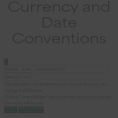
Currency and
Date
Conventions
✕
The calculator will remember your choice. You may also
change it at any time.
Clicking "Save changes" will cause the calculator to reload.
Your edits will be lost.
Cancel
Save changes