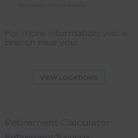
Retirement income analysis
For more information, visit a
branch near you!
VIEW LOCATIONS
Retirement Calculator
Retirement Savings