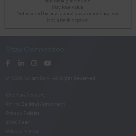
Not bank guaranteed
May lose value
Not insured by any federal government agency
Not a bank deposit
Stay
Connected
@ 2026 Vallant Bank. All Rights Reserved
Open an Account
Online Banking Agreement
Privacy Policies
2026 Fees
Privacy Notice