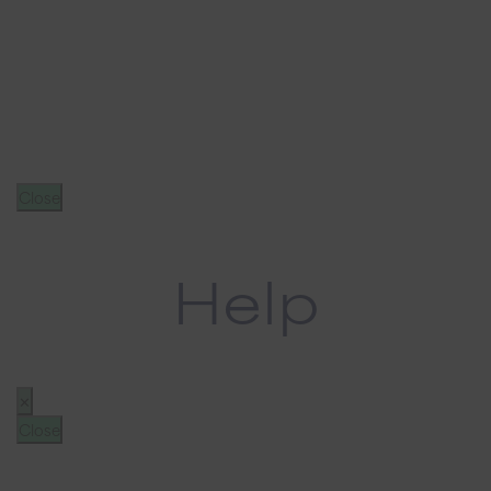
Close
Help
✕
Close