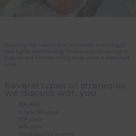
Reaching the milestone of retirement is nothing to
take lightly, and planning for how to build savings to
supplement income during those years is important
to us.
Several types of strategies
we discuss with you
IRA/Roth
Simple IRA plans
SEP plans
401k plans
Social Security analysis