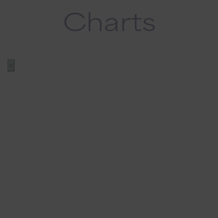
Charts
✕