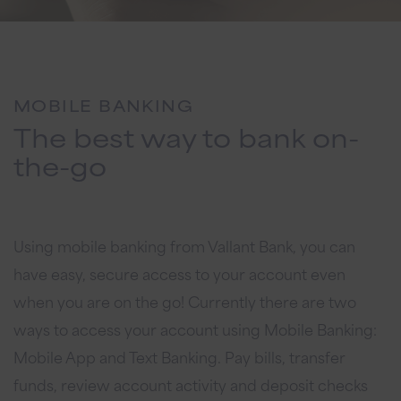
MOBILE BANKING
The best way to bank on-
the-go
Using mobile banking from Vallant Bank, you can
have easy, secure access to your account even
when you are on the go! Currently there are two
ways to access your account using Mobile Banking:
Mobile App and Text Banking. Pay bills, transfer
funds, review account activity and deposit checks