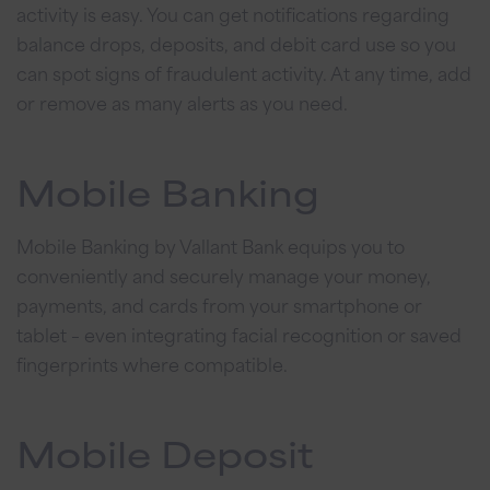
activity is easy. You can get notifications regarding
balance drops, deposits, and debit card use so you
can spot signs of fraudulent activity. At any time, add
or remove as many alerts as you need.
Mobile Banking
Mobile Banking by Vallant Bank equips you to
conveniently and securely manage your money,
payments, and cards from your smartphone or
tablet – even integrating facial recognition or saved
fingerprints where compatible.
Mobile Deposit