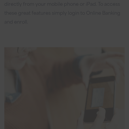
directly from your mobile phone or iPad. To access
these great features simply login to Online Banking
and enroll.