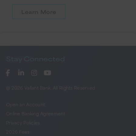
Learn More
Stay
Connected
@ 2026 Vallant Bank. All Rights Reserved
Open an Account
Online Banking Agreement
Privacy Policies
2026 Fees