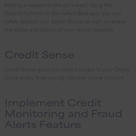
Making a deposit on the go is easy! Using the
Deposit function in the Vallant Bank app, you can
safely deposit your paper checks as well as review
the status and history of your recent deposits.
Credit Sense
Credit Sense gives you instant access to your Credit
Score every time you log into your online account.
Implement Credit
Monitoring and Fraud
Alerts Feature