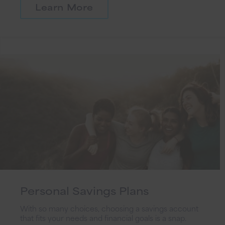
Learn More
Personal Savings Plans
With so many choices, choosing a savings account
that fits your needs and financial goals is a snap.