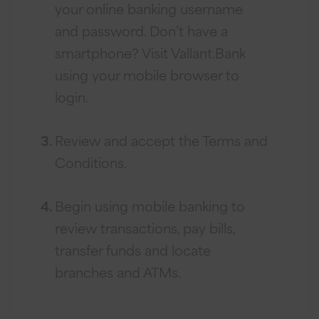
your online banking username
and password. Don’t have a
smartphone? Visit Vallant.Bank
using your mobile browser to
login.
Review and accept the Terms and
Conditions.
Begin using mobile banking to
review transactions, pay bills,
transfer funds and locate
branches and ATMs.