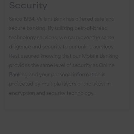
Security
Since 1934, Vallant Bank has offered safe and
secure banking. By utilizing best-of-breed
technology services, we carryover the same
diligence and security to our online services.
Rest assured knowing that our Mobile Banking
provides the same level of security as Online
Banking and your personal information is
protected by multiple layers of the latest in
encryption and security technology.