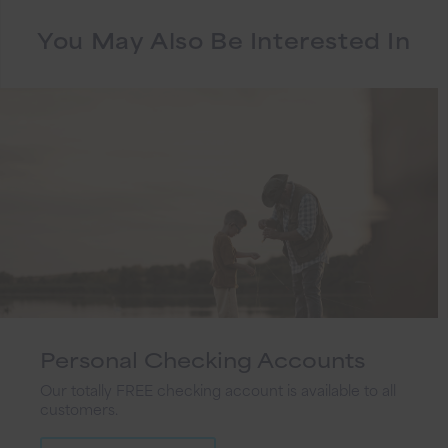
You May Also Be Interested In
Personal Checking Accounts
Our totally FREE checking account is available to all
customers.