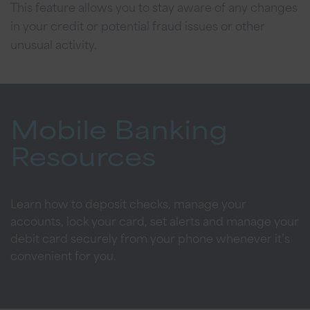
This feature allows you to stay aware of any changes
in your credit or potential fraud issues or other
unusual activity.
Mobile Banking
Resources
Learn how to deposit checks, manage your
accounts, lock your card, set alerts and manage your
debit card securely from your phone whenever it’s
convenient for you.