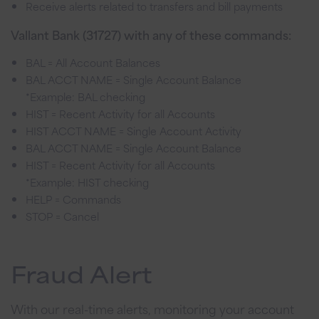
Receive alerts related to transfers and bill payments
Vallant Bank (31727) with any of these commands:
BAL = All Account Balances
BAL ACCT NAME = Single Account Balance
*Example: BAL checking
HIST = Recent Activity for all Accounts
HIST ACCT NAME = Single Account Activity
BAL ACCT NAME = Single Account Balance
HIST = Recent Activity for all Accounts
*Example: HIST checking
HELP = Commands
STOP = Cancel
Fraud Alert
With our real-time alerts, monitoring your account