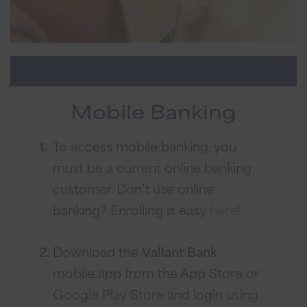
Mobile Banking
To access mobile banking, you
must be a current online banking
customer. Don’t use online
banking? Enrolling is easy
here
!
Download the
Vallant Bank
mobile app from the App Store or
Google Play Store and login using