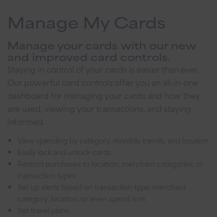
Manage My Cards
Manage your cards with our new
and improved card controls.
Staying in control of your cards is easier than ever.
Our powerful card controls offer you an all-in-one
dashboard for managing your cards and how they
are used, viewing your transactions, and staying
informed.
View spending by category, monthly trends, and location
Easily lock and unlock cards
Restrict purchases to location, merchant categories, or
transaction types
Set up alerts based on transaction type, merchant
category, location, or even spend limit
Set travel plans