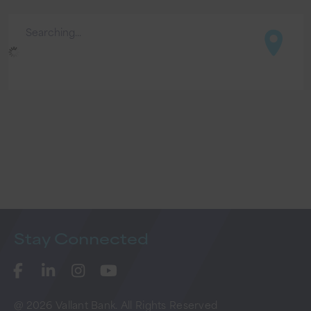
Searching...
Stay
Connected
@ 2026 Vallant Bank. All Rights Reserved