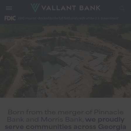
Born from the merger of Pinnacle
Bank and Morris Bank,
we proudly
serve communities across Georgia