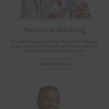
Personal Banking
You deserve options that fit your life. Sign up
today and get a FREE gift when you open any
Vallant Bank Checking Account.
Get Personal