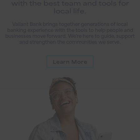
with the best team and tools for
local life.
Vallant Bank brings together generations of local
banking experience with the tools to help people and
businesses move forward. We’re here to guide, support
and strengthen the communities we serve.
Learn More