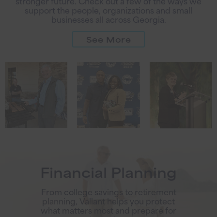
stronger future. Check out a few of the ways we
support the people, organizations and small
businesses all across Georgia.
See More
Financial Planning
From college savings to retirement
planning, Vallant helps you protect
what matters most and prepare for