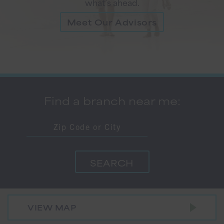
what’s ahead.
Meet Our Advisors
Find a branch near me:
VIEW MAP