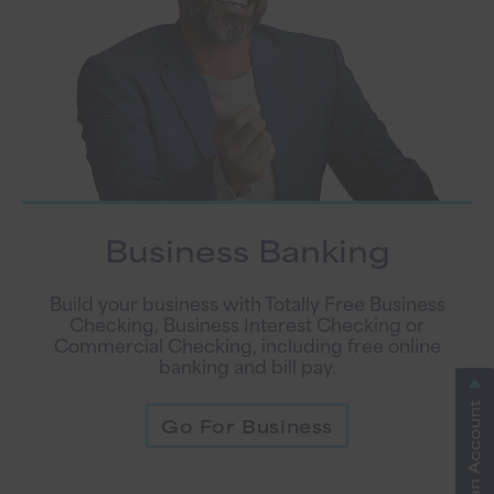
Business Banking
Build your business with Totally Free Business
Checking, Business Interest Checking or
Commercial Checking, including free online
banking and bill pay.
Go For Business