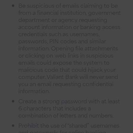
Be suspicious of emails claiming to be
from a financial institution, government
department or agency requesting
account information or banking access
credentials such as usernames,
passwords, PIN codes and similar
information. Opening file attachments
or clicking on web links in suspicious
emails could expose the system to
malicious code that could hijack your
computer. Vallant Bank will never send
you an email requesting confidential
information.
Create a strong password with at least
6 characters that includes a
combination of letters and numbers.
Prohibit the use of “shared” usernames
and passwords for online banking