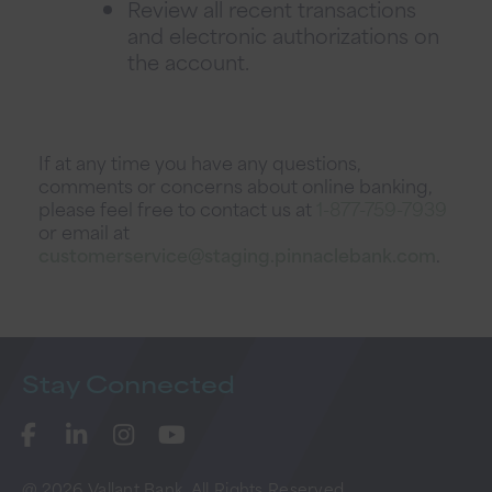
Review all recent transactions
and electronic authorizations on
the account.
If at any time you have any questions,
comments or concerns about online banking,
please feel free to contact us at
1-877-759-7939
or email at
customerservice@staging.pinnaclebank.com
.
Stay
Connected
@ 2026 Vallant Bank. All Rights Reserved