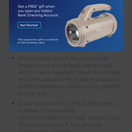
passwords for online banking.
Never access bank information through
public wireless connections.
Unauthorized software may be installed
to trap account numbers and sign-on
information, leaving you vulnerable to
fraud.
Immediately report any suspicious
transactions to the bank, particularly
ACH or wire transfers. There is a limited
recovery window for these transactions
and immediate escalation may prevent
further loss.
If you are a victim of fraud, there are a
number of immediate
recommendations to help protect your
financial interests. A few general
suggestions include: