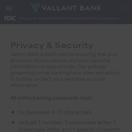
Privacy & Security
Vallant Bank is dedicated to ensuring that your
accounts remain secure and your personal
information remains private. Our policies
governing online banking have been enhanced
to further protect your sensitive account
information.
All online banking passwords must:
be between 9-17 characters
include 1 number, 1 uppercase letter, 1
lowercase letter and 1 special character.