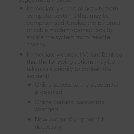
Immediately cease all activity from
computer systems that may be
compromised. Unplug the Ethernet
or cable modem connections to
isolate the system from remote
access.
Immediately contact Vallant Bank so
that the following actions may be
taken as a priority to contain the
incident:
Online access to the account(s)
is disabled.
Online banking passwords
changed.
New account(s) opened if
necessary.