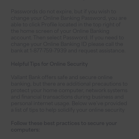
Passwords do not expire, but if you wish to
change your Online Banking Password, you are
able to click Profile located in the top right of
the home screen of your Online Banking
account. Then select Password. If you need to
change your Online Banking ID please call the
bank at 1-877-759-7939 and request assistance.
Helpful Tips for Online Security
Vallant Bank offers safe and secure online
banking, but there are additional precautions to
protect your home computer, network systems
and financial transactions during business and
personal internet usage. Below we’ve provided
a list of tips to help solidify your online security
Follow these best practices to secure your
computers: