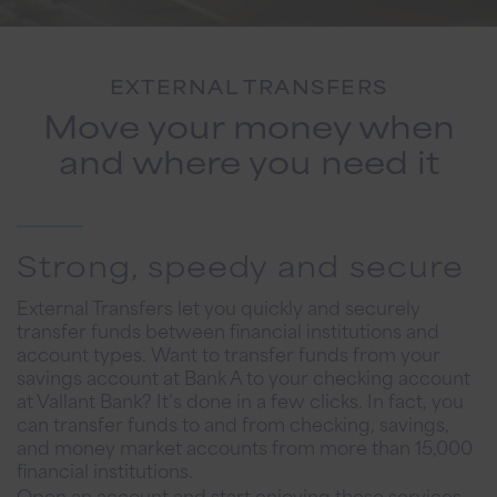
EXTERNAL TRANSFERS
Move your money when
and where you need it
Strong, speedy and secure
External Transfers let you quickly and securely
transfer funds between financial institutions and
account types. Want to transfer funds from your
savings account at Bank A to your checking account
at Vallant Bank? It’s done in a few clicks. In fact, you
can transfer funds to and from checking, savings,
and money market accounts from more than 15,000
financial institutions.
Open an account and start enjoying these services.