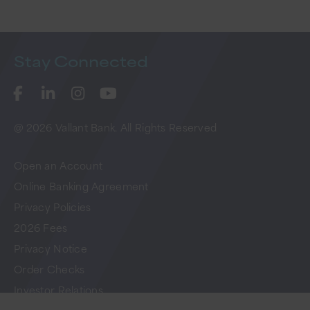
Stay
Connected
@ 2026 Vallant Bank. All Rights Reserved
Open an Account
Online Banking Agreement
Privacy Policies
2026 Fees
Privacy Notice
Order Checks
Investor Relations