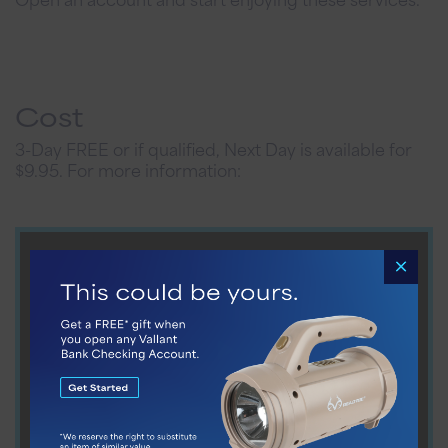
Cost
3-Day FREE or if qualified, Next Day is available for
$9.95. For more information: