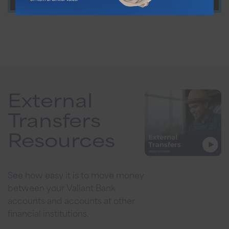
External
Transfers
Resources
See how easy it is to move money
between your Vallant Bank
accounts and accounts at other
financial institutions.