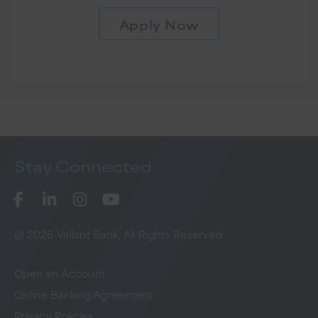
Apply Now
Stay
Connected
@ 2026 Vallant Bank. All Rights Reserved
Open an Account
Online Banking Agreement
Privacy Policies