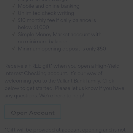
Mobile and online banking
Unlimited check writing
$10 monthly fee if daily balance is
below $1,000
Simple Money Market account with
no minimum balance
Minimum opening deposit is only $50
Receive a FREE gift* when you open a High-Yield
Interest Checking account. It’s our way of
welcoming you to the Vallant Bank family. Click
below to get started. Please let us know if you have
any questions. We’re here to help!
Open Account
*Gift will be provided at account opening and is not