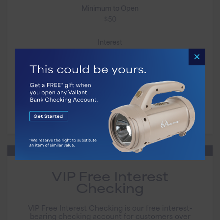
Minimum to Open
$50
Interest
Not on this one.
Apply Now
VIP Free Interest
Checking
VIP Free Interest Checking is our free interest-
bearing checking account for customers over