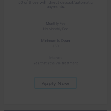
50 or those with direct deposit/automatic
payments.
Monthly Fee
No Monthly Fee
Minimum to Open
$50
Interest
Yes, that’s the VIP treatment
Apply Now