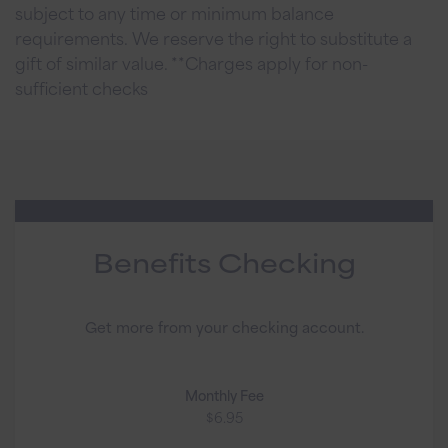
subject to any time or minimum balance
requirements. We reserve the right to substitute a
gift of similar value. **Charges apply for non-
sufficient checks
Benefits Checking
Get more from your checking account.
Monthly Fee
$6.95