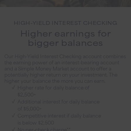
HIGH-YIELD INTEREST CHECKING
Higher earnings for
bigger balances
Our High-Yield Interest Checking account combines
the earning power of an interest-bearing account
and a Simple Money Market account to offer a
potentially higher return on your investment. The
higher your balance the more you can earn.
Higher rate for daily balance of
$2,500+
Additional interest for daily balance
of $5,000+
Competitive interest if daily balance
is below $2,500
No per-check charge**