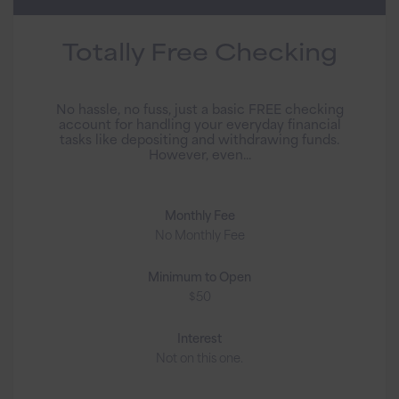
Totally Free Checking
No hassle, no fuss, just a basic FREE checking
account for handling your everyday financial
tasks like depositing and withdrawing funds.
However, even...
Monthly Fee
No Monthly Fee
Minimum to Open
$50
Interest
Not on this one.