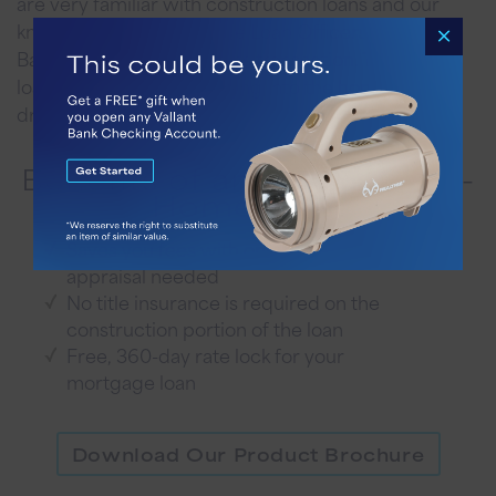
are very familiar with construction loans and our
knowledgeable Mortgage Loan Officers, Vallant
Bank offers you a seamless transaction. These two
loans will have you stepping into the home of your
dreams.
Benefits of an All-The-Way-
Home Loan
Saves you fees with only one
appraisal needed
No title insurance is required on the
construction portion of the loan
Free, 360-day rate lock for your
mortgage loan
Download Our Product Brochure