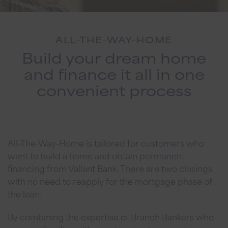
ALL-THE-WAY-HOME
Build your dream home
and finance it all in one
convenient process
All-The-Way-Home is tailored for customers who
want to build a home and obtain permanent
financing from Vallant Bank. There are two closings
with no need to reapply for the mortgage phase of
the loan.
By combining the expertise of Branch Bankers who