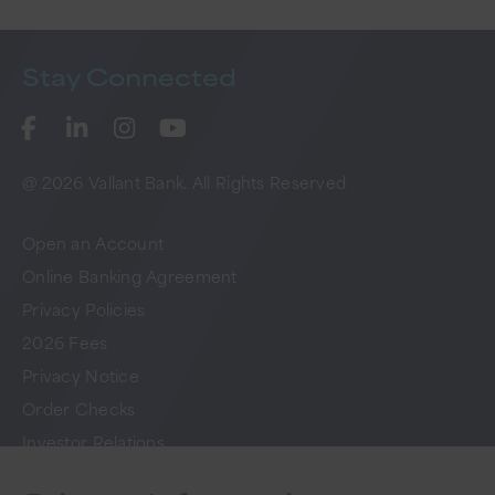
Stay
Connected
@ 2026 Vallant Bank. All Rights Reserved
Open an Account
Online Banking Agreement
Privacy Policies
2026 Fees
Privacy Notice
Order Checks
Investor Relations
FAQs