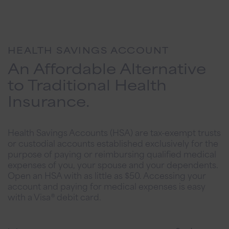
HEALTH SAVINGS ACCOUNT
An Affordable Alternative
to Traditional Health
Insurance.
Health Savings Accounts (HSA) are tax-exempt trusts
or custodial accounts established exclusively for the
purpose of paying or reimbursing qualified medical
expenses of you, your spouse and your dependents.
Open an HSA with as little as $50. Accessing your
account and paying for medical expenses is easy
with a Visa® debit card.