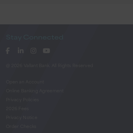
Stay
Connected
@ 2026 Vallant Bank. All Rights Reserved
Open an Account
Online Banking Agreement
Privacy Policies
2026 Fees
Privacy Notice
Order Checks