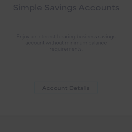
Simple Savings Accounts
Enjoy an interest-bearing business savings
account without minimum balance
requirements.
Account Details