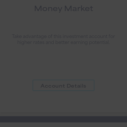
Money Market
Take advantage of this investment account for
higher rates and better earning potential.
Account Details