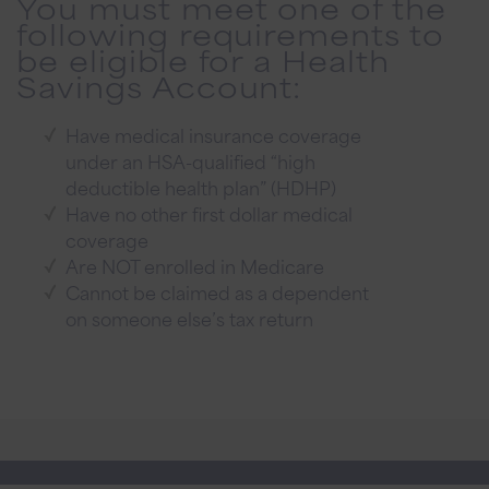
You must meet one of the
following requirements to
be eligible for a Health
Savings Account:
Have medical insurance coverage
under an HSA-qualified “high
deductible health plan” (HDHP)
Have no other first dollar medical
coverage
Are NOT enrolled in Medicare
Cannot be claimed as a dependent
on someone else’s tax return