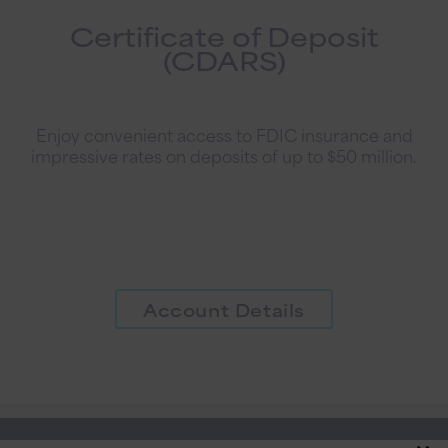
Certificate of Deposit
(CDARS)
Enjoy convenient access to FDIC insurance and
impressive rates on deposits of up to $50 million.
Account Details