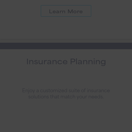
Learn More
Insurance Planning
Enjoy a customized suite of insurance
solutions that match your needs.