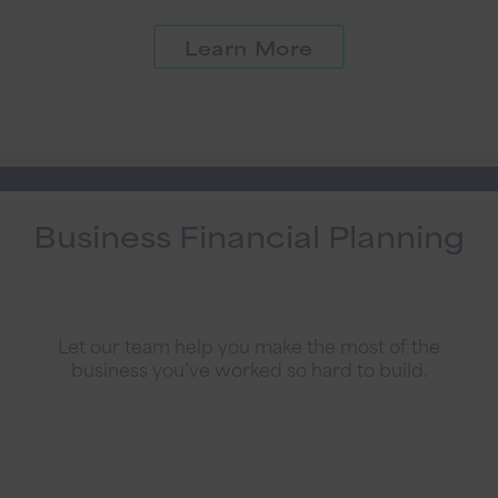
Learn More
Business Financial Planning
Let our team help you make the most of the
business you’ve worked so hard to build.