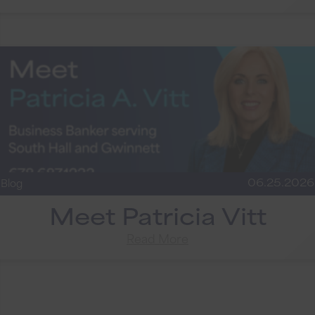
06.25.2026
Blog
Meet Patricia Vitt
Read More