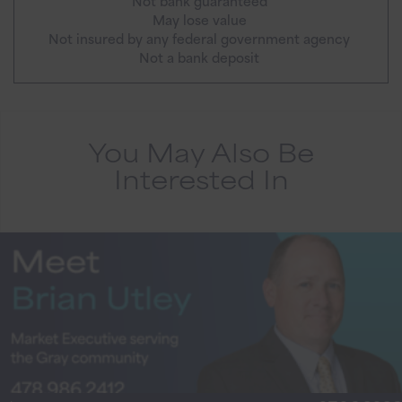
Not bank guaranteed
May lose value
Not insured by any federal government agency
Not a bank deposit
You May Also Be
Interested In