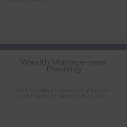
Wealth Management
Planning
Get the strategy, action, and management
your long-term financial goals deserve.