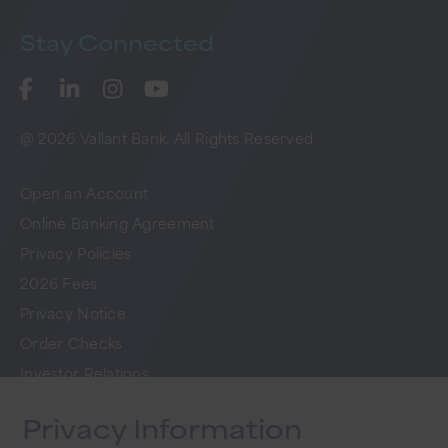
Stay
Connected
@ 2026 Vallant Bank. All Rights Reserved
Open an Account
Online Banking Agreement
Privacy Policies
2026 Fees
Privacy Notice
Order Checks
Investor Relations
FAQs
Privacy Information
Careers