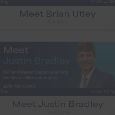
07.06.2026
Blog
Meet Brian Utley
Read More
07.06.2026
Blog
Meet Justin Bradley
Read More