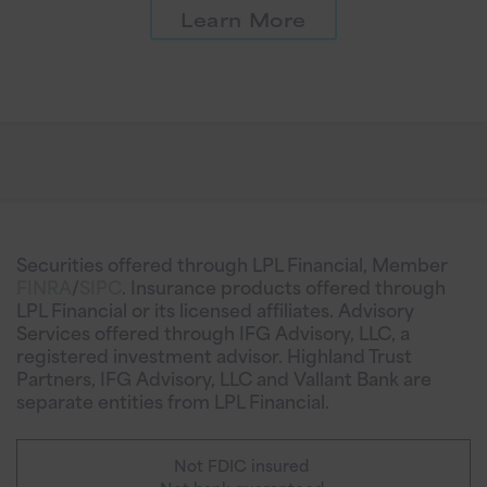
Learn More
Securities offered through LPL Financial, Member
FINRA
/
SIPC
. Insurance products offered through
LPL Financial or its licensed affiliates. Advisory
Services offered through IFG Advisory, LLC, a
registered investment advisor. Highland Trust
Partners, IFG Advisory, LLC and Vallant Bank are
separate entities from LPL Financial.
Not FDIC insured