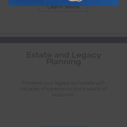
Learn More
Estate and Legacy
Planning
Preserve your legacy and estate with
decades of experience and a wealth of
resources.