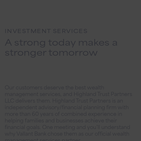
INVESTMENT SERVICES
A strong today makes a
stronger tomorrow
Our customers deserve the best wealth
management services, and Highland Trust Partners
LLC delivers them. Highland Trust Partners is an
independent advisory/financial planning firm with
more than 60 years of combined experience in
helping families and businesses achieve their
financial goals. One meeting and you’ll understand
why Vallant Bank chose them as our official wealth
management services partner.