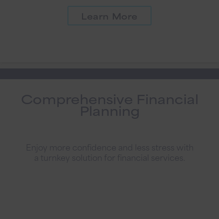
Learn More
Comprehensive Financial
Planning
Enjoy more confidence and less stress with
a turnkey solution for financial services.