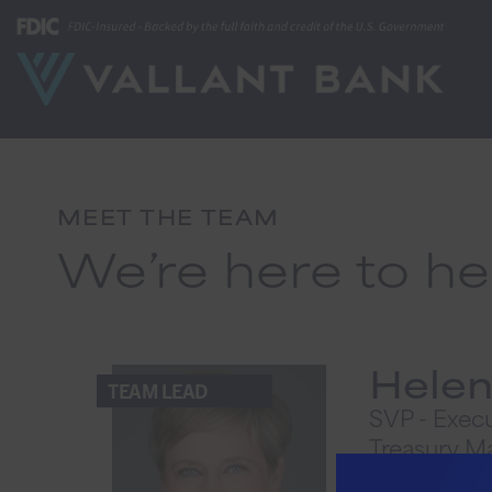
MEET THE TEAM
We’re here to he
Helen
SVP - Execu
Treasury 