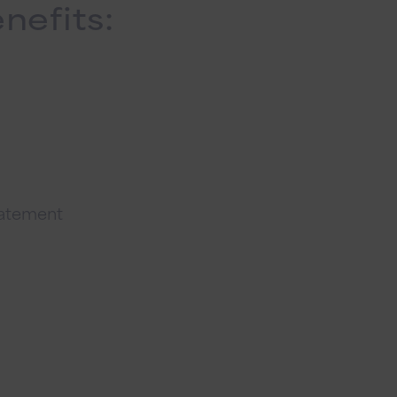
nefits:
tatement