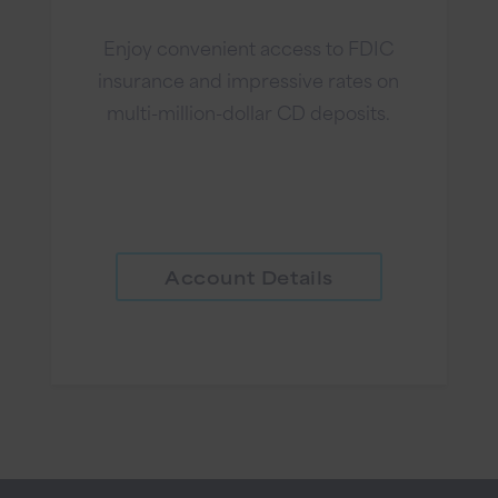
Enjoy convenient access to FDIC
insurance and impressive rates on
multi-million-dollar CD deposits.
Account Details