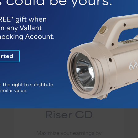
Account Details
12 Month Rate
Riser CD
Maximize your earnings by