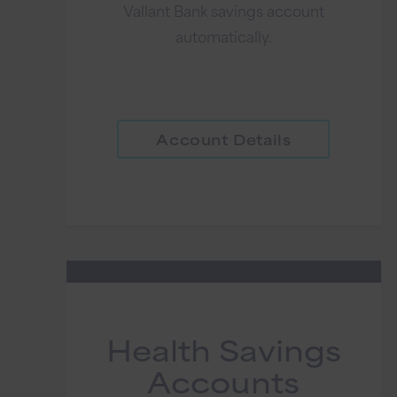
Vallant Bank savings account
automatically.
Account Details
Health Savings
Accounts