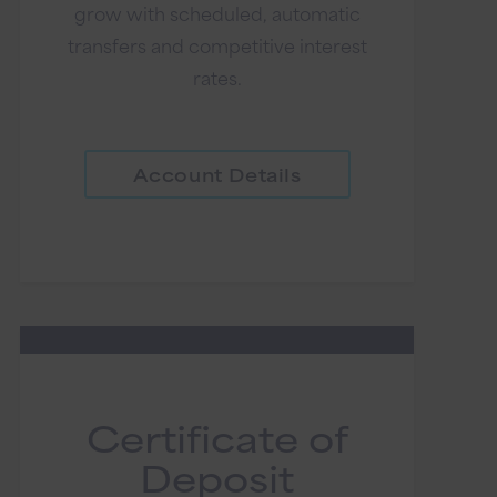
grow with scheduled, automatic
transfers and competitive interest
rates.
Account Details
Certificate of
Deposit