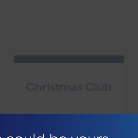
Christmas Club
Set aside money throughout the
year to make shopping easier and
the season merrier.