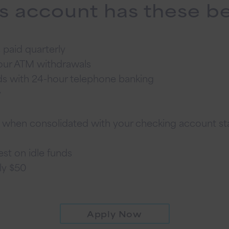
s account has these be
 paid quarterly
hour ATM withdrawals
ds with 24-hour telephone banking
y
t when consolidated with your checking account s
st on idle funds
ly $50
Apply Now