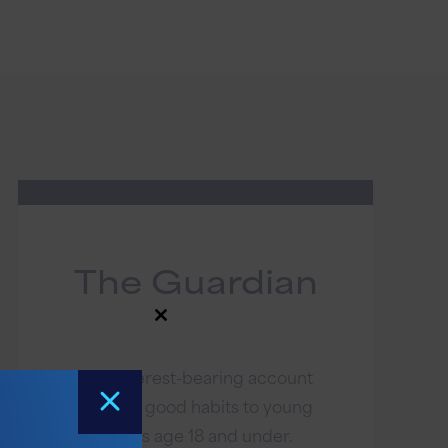
The Guardian
Close
this
module
This interest-bearing account
teaches good habits to young
savers age 18 and under.