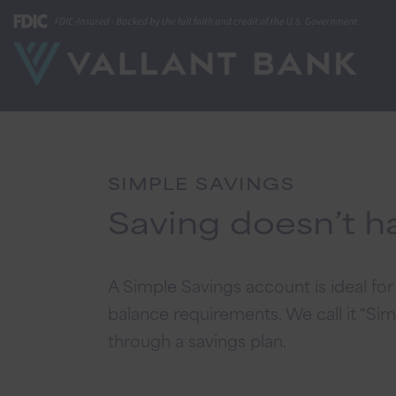
SIMPLE SAVINGS
Saving doesn’t h
A Simple Savings account is ideal f
balance requirements. We call it “Sim
through a savings plan.