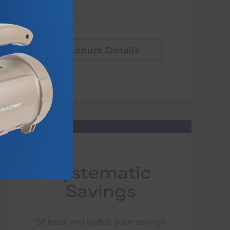
Account Details
Systematic
Savings
Sit back and watch your savings