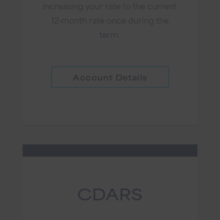
increasing your rate to the current
12-month rate once during the
term.
Account Details
CDARS