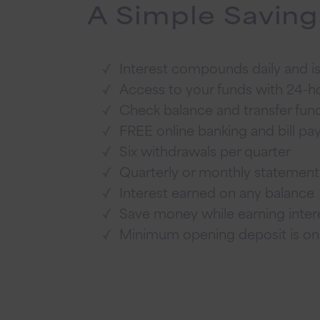
A Simple Saving
Interest compounds daily and is
Access to your funds with 24-
Check balance and transfer fun
FREE online banking and bill pa
Six withdrawals per quarter
Quarterly or monthly statemen
Interest earned on any balance
Save money while earning intere
Minimum opening deposit is on