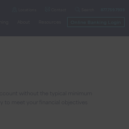
Locations
Contact
Search
877.759.7939
nning
About
Resources
Online Banking Login
 account without the typical minimum
y to meet your financial objectives