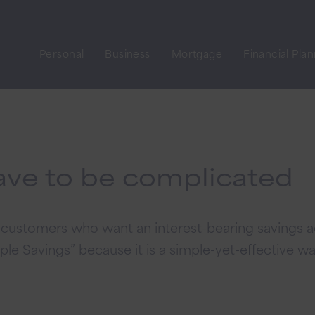
Personal
Business
Mortgage
Financial Pla
ave to be complicated
or customers who want an interest-bearing savings
ple Savings” because it is a simple-yet-effective wa