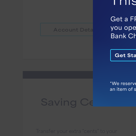
Account Details
Saving Cents
Transfer your extra “cents” to your