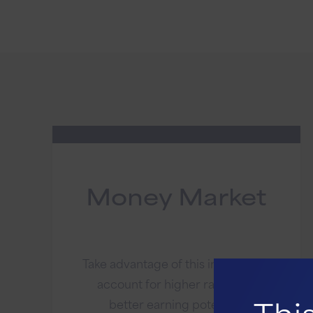
Money Market
Take advantage of this investment
account for higher rates and
better earning potential.