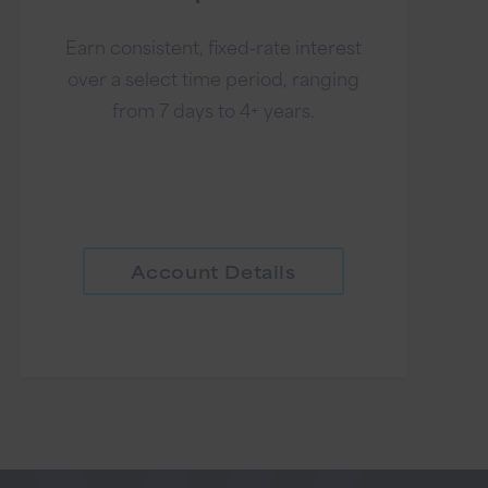
Earn consistent, fixed-rate interest
over a select time period, ranging
from 7 days to 4+ years.
Account Details