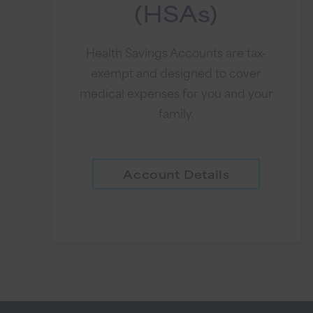
(HSAs)
Health Savings Accounts are tax-
exempt and designed to cover
medical expenses for you and your
family.
Account Details