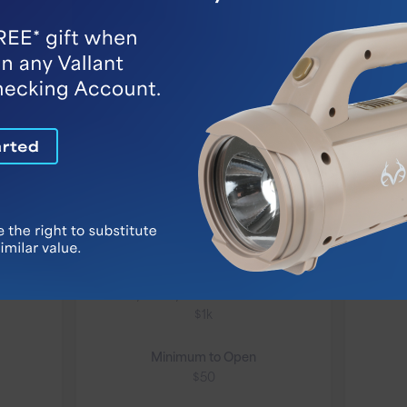
High-Yield
Interest
Checking
cking
Our High-Yield Interest
VIP 
Checking account combines
ou
the earning power of an
interest-bearing account and
cus
a Simple Money Market
with
account to offer a potentially...
Monthly Fee
Only if daily balance falls below
$1k
Minimum to Open
$50