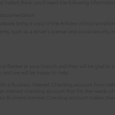
 Vallant Bank, you’ll need the following informatio
al documentation
 please bring a copy of the Articles of Incorporation
ts, such as a driver’s license and social security n
l Banker at your branch and they will be glad to as
s
and we will be happy to help.
ith a Business Interest Checking account from Vall
gh-interest checking account that fits the needs of 
 Our Business Interest Checking account makes check