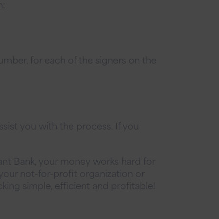
n:
umber, for each of the signers on the
sist you with the process. If you
ant Bank, your money works hard for
your not-for-profit organization or
ing simple, efficient and profitable!