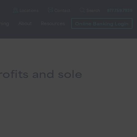
Locations
Contact
Search
877.759.7939
nning
About
Resources
Online Banking Login
ofits and sole