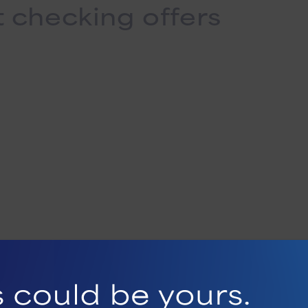
t checking offers