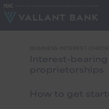
BUSINESS INTEREST CHEC
Interest-bearing
proprietorships
How to get star