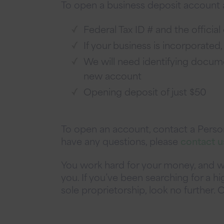
To open a business deposit account at
Federal Tax ID # and the offici
If your business is incorporated,
We will need identifying documen
new account
Opening deposit of just $50
To open an account, contact a Persona
have any questions, please
contact u
You work hard for your money, and w
you. If you’ve been searching for a hi
sole proprietorship, look no further.