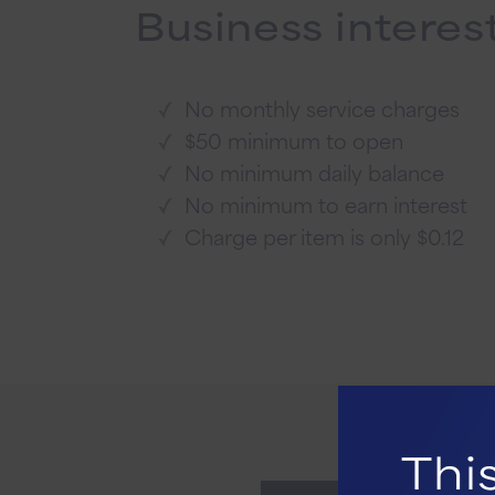
Business interes
No monthly service charges
$50 minimum to open
No minimum daily balance
No minimum to earn interest
Charge per item is only $0.12