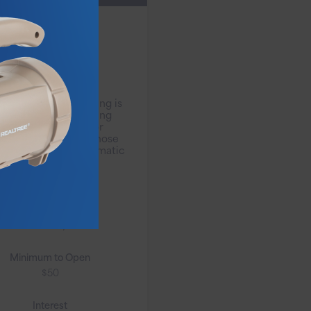
VIP Free
Interest
Checking
Free Interest Checking is
r free interest-bearing
checking account for
tomers over 50 or those
 direct deposit/automatic
payments.
Monthly Fee
No Monthly Fee
Minimum to Open
$50
Interest