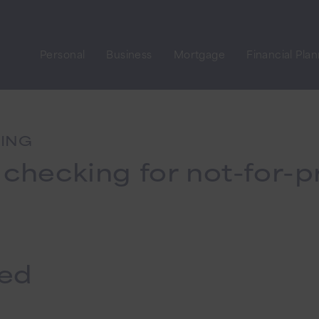
Personal
Business
Mortgage
Financial Pla
KING
 checking for not-for-pr
ted