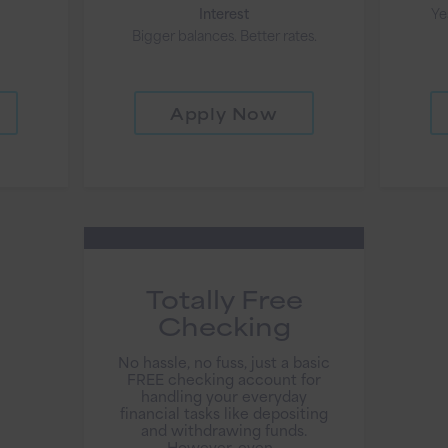
Interest
Ye
Bigger balances. Better rates.
Apply Now
Totally Free
Checking
No hassle, no fuss, just a basic
FREE checking account for
handling your everyday
financial tasks like depositing
and withdrawing funds.
However, even...