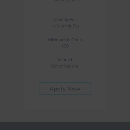
Monthly Fee
No Monthly Fee
Minimum to Open
$50
Interest
Not on this one.
Apply Now