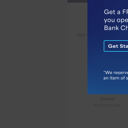
Benefits
Checking
Get more from your che
account.
Monthly Fee
$6.95
Minimum to Open
$50
Interest
Not on this one.