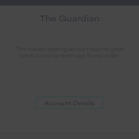
The Guardian
This interest-bearing account teaches good
habits to young savers age 18 and under.
Account Details