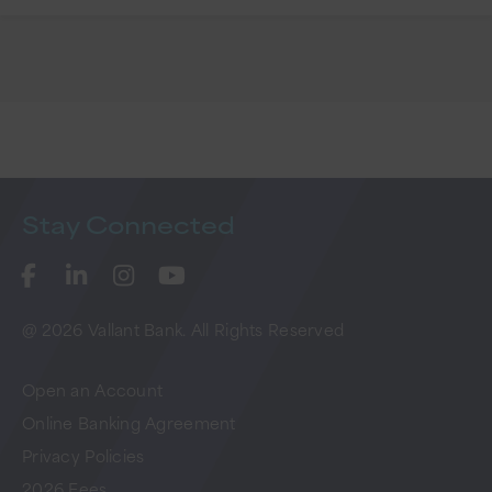
Stay
Connected
@ 2026 Vallant Bank. All Rights Reserved
Open an Account
Online Banking Agreement
Privacy Policies
2026 Fees