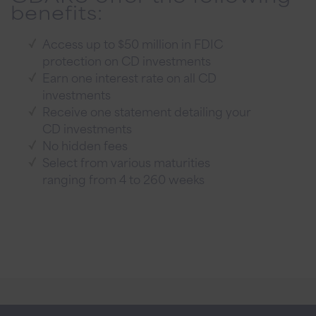
benefits:
Access up to $50 million in FDIC
protection on CD investments
Earn one interest rate on all CD
investments
Receive one statement detailing your
CD investments
No hidden fees
Select from various maturities
ranging from 4 to 260 weeks