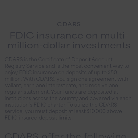
CDARS
FDIC insurance on multi-
million-dollar investments
CDARS is the Certificate of Deposit Account
Registry Service and is the most convenient way to
enjoy FDIC insurance on deposits of up to $50
million. With CDARS, you sign one agreement with
Vallant, earn one interest rate, and receive one
regular statement. Your funds are deposited at
institutions across the country and covered via each
institution’s FDIC charter. To utilize the CDARS
service, you must deposit at least $10,000 above
FDIC-insured deposit limits.
CDARS offer the following