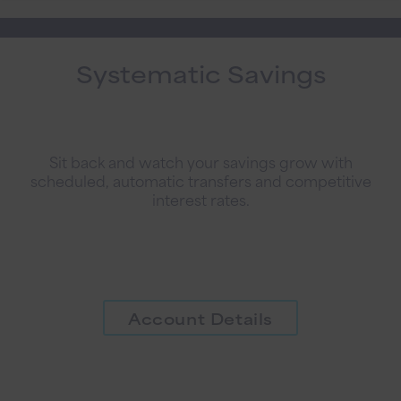
Systematic Savings
Sit back and watch your savings grow with
scheduled, automatic transfers and competitive
interest rates.
Account Details