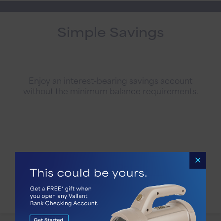
Simple Savings
Enjoy an interest-bearing savings account
without the minimum balance requirements.
Account Details