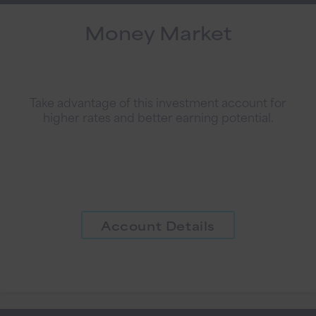
Money Market
Take advantage of this investment account for
higher rates and better earning potential.
Account Details