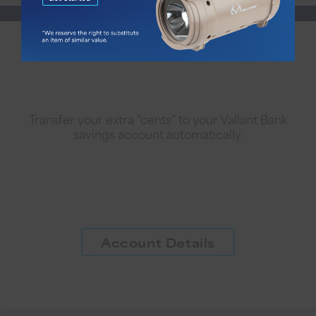
Saving Cents
Transfer your extra “cents” to your Vallant Bank
savings account automatically.
Account Details