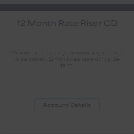
12 Month Rate Riser CD
Maximize your earnings by increasing your rate
to the current 12-month rate once during the
term.
Account Details