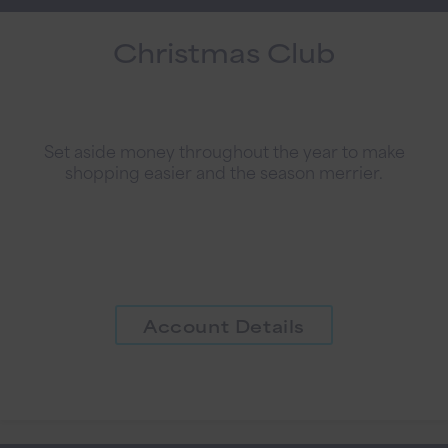
Christmas Club
Set aside money throughout the year to make
shopping easier and the season merrier.
Account Details