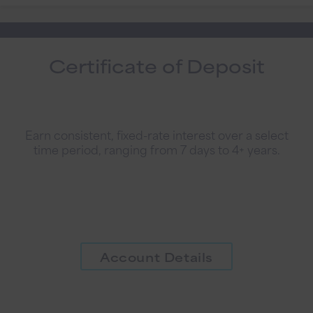
Certificate of Deposit
Earn consistent, fixed-rate interest over a select
time period, ranging from 7 days to 4+ years.
Account Details