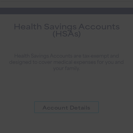
Health Savings Accounts
(HSAs)
Health Savings Accounts are tax-exempt and
designed to cover medical expenses for you and
your family.
Account Details