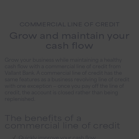
COMMERCIAL LINE OF CREDIT
Grow and maintain your
cash flow
Grow your business while maintaining a healthy
cash flow with a commercial line of credit from
Vallant Bank. A commercial line of credit has the
same features as a business revolving line of credit
with one exception — once you pay off the line of
credit, the account is closed rather than being
replenished.
The benefits of a
commercial line of credit
Quickly improve your cash flow