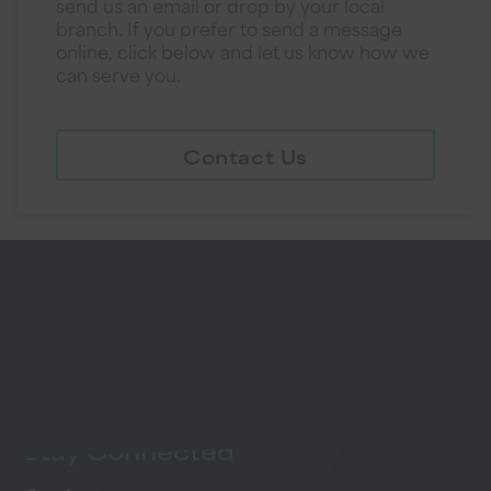
send us an email or drop by your local
branch. If you prefer to send a message
online, click below and let us know how we
can serve you.
Contact Us
Stay
Connected