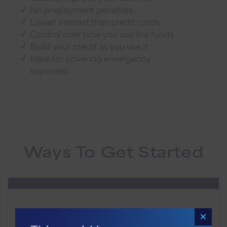
No prepayment penalties
Lower interest than credit cards
Control over how you use the funds
Build your credit as you use it
Ideal for covering emergency
expenses
Ways To Get Started
Coming Soon