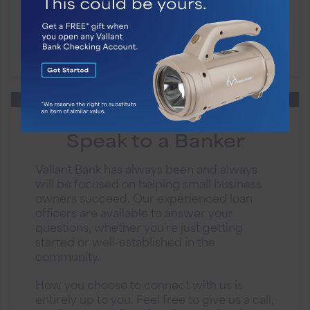
Business FlexFunds is not yet available.
Please check back soon.
Speak to a Banker
Vallant Bank has always been and always
will be focused on helping small business
owners succeed. Our experienced loan
officers are available to answer your
questions, whether you’re just getting
started or well-established in the
community.
How you choose to connect with us is
entirely up to you. Feel free to give us a call,