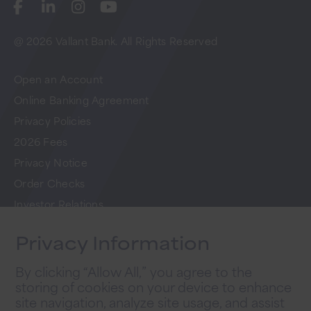
@ 2026 Vallant Bank. All Rights Reserved
Open an Account
Online Banking Agreement
Privacy Policies
2026 Fees
Privacy Notice
Order Checks
Investor Relations
FAQs
Privacy Information
Careers
By clicking “Allow All,” you agree to the
storing of cookies on your device to enhance
Newsletter Sign Up
site navigation, analyze site usage, and assist