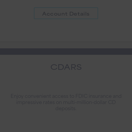
Account Details
CDARS
Enjoy convenient access to FDIC insurance and
impressive rates on multi-million-dollar CD
deposits.