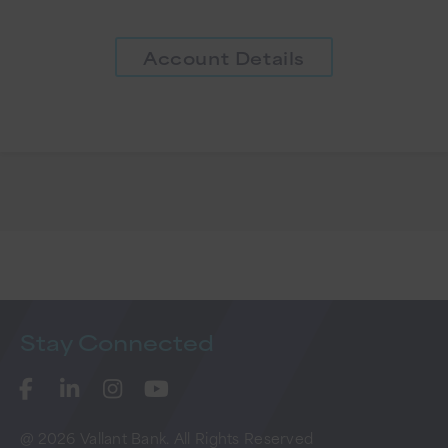
Account Details
Stay
Connected
@ 2026 Vallant Bank. All Rights Reserved