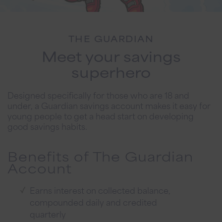
THE GUARDIAN
Meet your savings
superhero
Designed specifically for those who are 18 and
under, a Guardian savings account makes it easy for
young people to get a head start on developing
good savings habits.
Benefits of The Guardian
Account
Earns interest on collected balance,
compounded daily and credited
quarterly