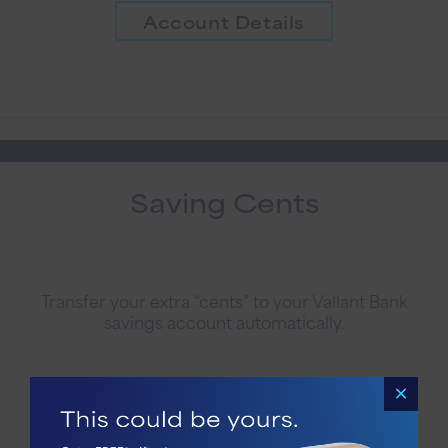
Account Details
Saving Cents
Transfer your extra “cents” to your Vallant Bank
savings account automatically.