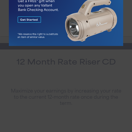
Account Details
12 Month Rate Riser CD
Maximize your earnings by increasing your rate
to the current 12-month rate once during the
term.