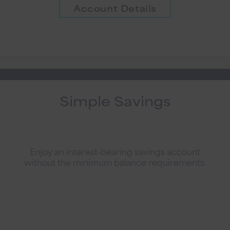
Account Details
Simple Savings
Enjoy an interest-bearing savings account
without the minimum balance requirements.