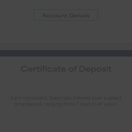
Account Details
Certificate of Deposit
Earn consistent, fixed-rate interest over a select
time period, ranging from 7 days to 4+ years.