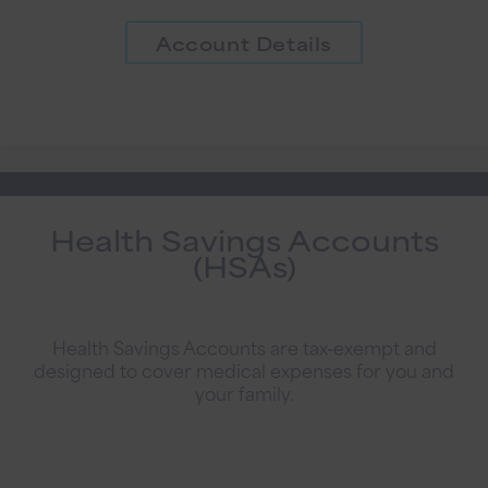
Account Details
Health Savings Accounts
(HSAs)
Health Savings Accounts are tax-exempt and
designed to cover medical expenses for you and
your family.