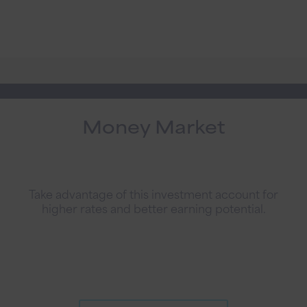
Money Market
Take advantage of this investment account for
higher rates and better earning potential.