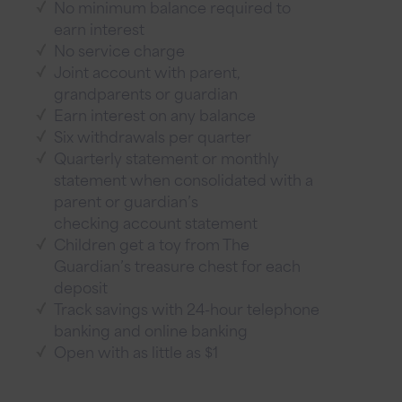
No minimum balance required to
earn interest
No service charge
Joint account with parent,
grandparents or guardian
Earn interest on any balance
Six withdrawals per quarter
Quarterly statement or monthly
statement when consolidated with a
parent or guardian’s
checking account statement
Children get a toy from The
Guardian’s treasure chest for each
deposit
Track savings with 24-hour telephone
banking and online banking
Open with as little as $1