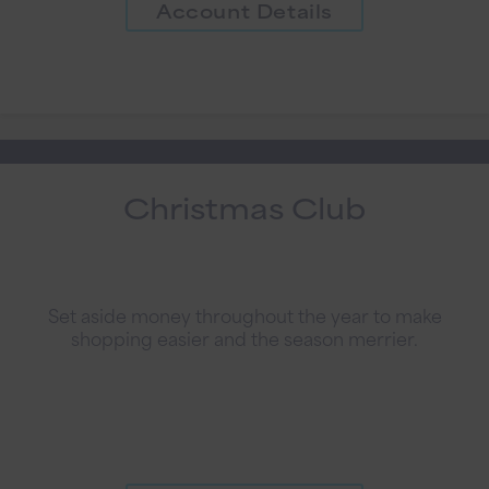
Account Details
Christmas Club
Set aside money throughout the year to make
shopping easier and the season merrier.