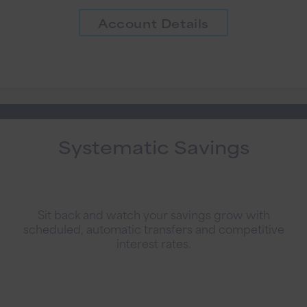
Account Details
Systematic Savings
Sit back and watch your savings grow with
scheduled, automatic transfers and competitive
interest rates.