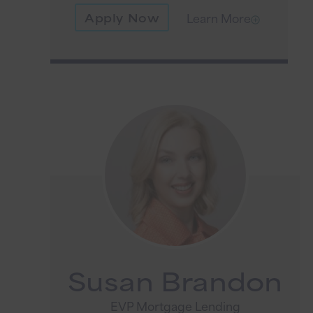
Apply Now
Learn More
Susan Brandon
EVP Mortgage Lending