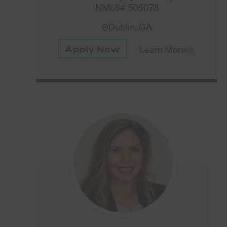
NMLS# 505078
Dublin, GA
Apply Now
Learn More