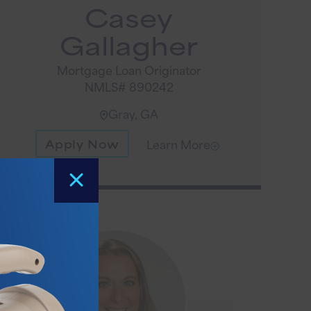
Casey
Gallagher
Mortgage Loan Originator
NMLS# 890242
Gray, GA
Apply Now
Learn More