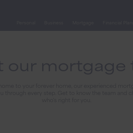
Personal
Business
Mortgage
Financial Pla
 our mortgage
 home to your forever home, our experienced mort
ou through every step. Get to know the team and c
who's right for you.