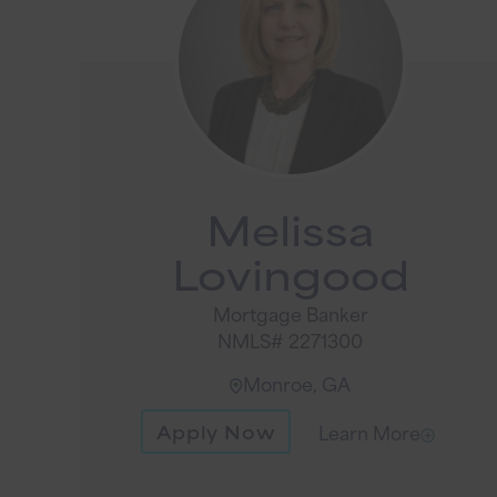
Melissa
Lovingood
Mortgage Banker
NMLS# 2271300
Monroe, GA
Apply Now
Learn More