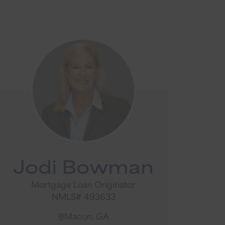
Jodi Bowman
Mortgage Loan Originator
NMLS# 493633
Macon, GA