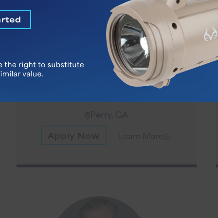
Michelle Holder
Mortgage Loan Originator
NMLS# 1051876
Perry, GA
Apply Now
Learn More