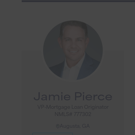
Jamie Pierce
VP-Mortgage Loan Originator
NMLS# 777302
Augusta, GA