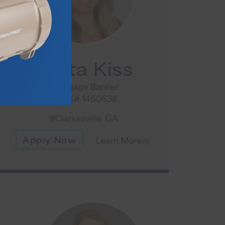
Anita Kiss
Mortgage Banker
NMLS# 1460638
Clarkesville, GA
Apply Now
Learn More