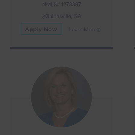
NMLS# 1273397
Gainesville, GA
Apply Now
Learn More