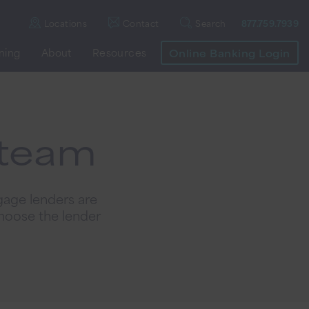
Locations
Contact
Search
877.759.7939
nning
About
Resources
Online Banking Login
 team
gage lenders are
hoose the lender