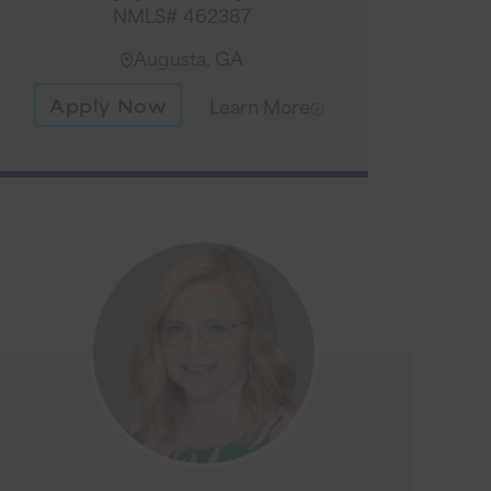
NMLS# 462387
Augusta, GA
Apply Now
Learn More