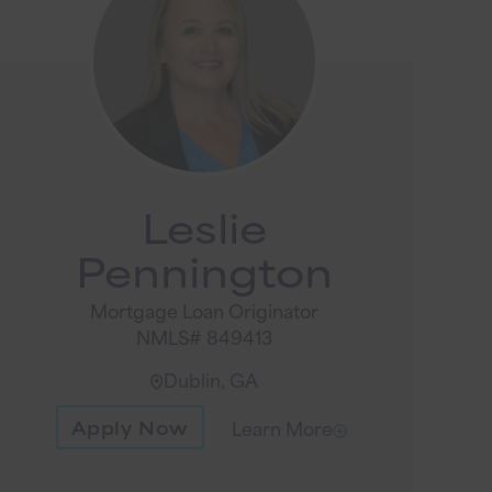
Leslie
Pennington
Mortgage Loan Originator
NMLS# 849413
Dublin, GA
Apply Now
Learn More