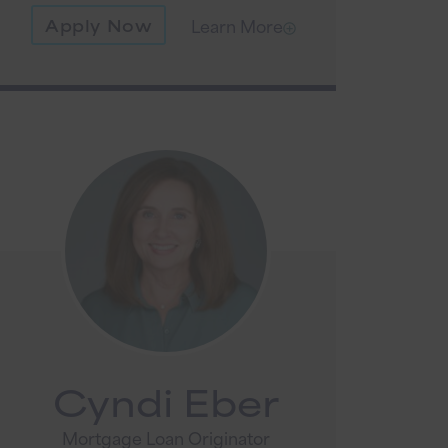
Apply Now
Learn More
Cyndi Eber
Mortgage Loan Originator