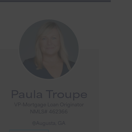
Paula Troupe
VP-Mortgage Loan Originator
NMLS# 462366
Augusta, GA