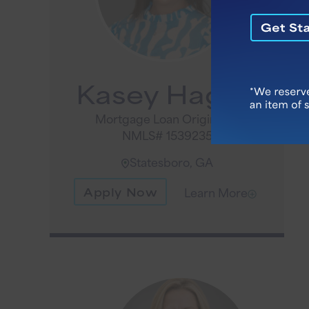
Kasey Hagan
Mortgage Loan Originator
NMLS# 1539235
Statesboro, GA
Apply Now
Learn More