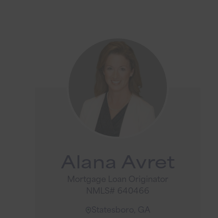
Alana Avret
Mortgage Loan Originator
NMLS# 640466
Statesboro, GA