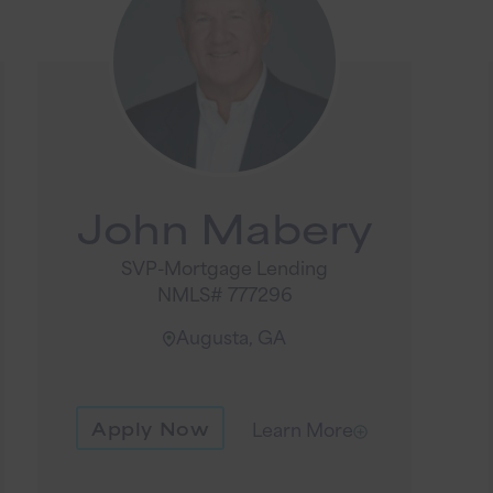
John Mabery
SVP-Mortgage Lending
NMLS# 777296
Augusta, GA
Apply Now
Learn More