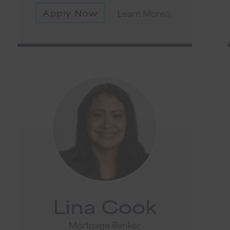
Apply Now
Learn More
Lina Cook
Mortgage Banker