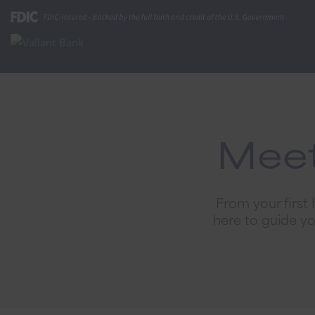
Meet
From your first
here to guide y