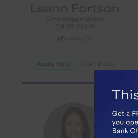
Leann Fortson
SVP-Mortgage Lending
NMLS# 370434
Elberton, GA
Apply Now
Learn More