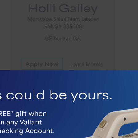
Holli Gailey
Mortgage Sales Team Leader
NMLS# 335608
Elberton, GA
Apply Now
Learn More