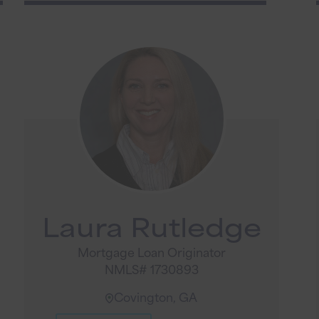
Laura Rutledge
Mortgage Loan Originator
NMLS# 1730893
Covington, GA