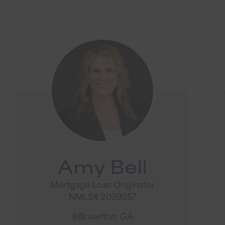
Amy Bell
Mortgage Loan Originator
NMLS# 2039257
Braselton, GA