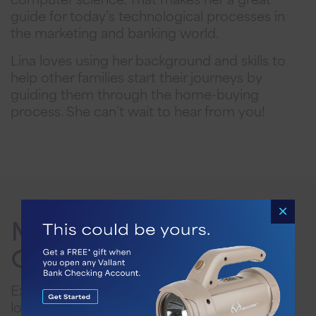
guide for today’s technological processes in
the marketing and banking world.
Lina loves using her background and skills to
help other families start their journeys by
guiding them through the home-buying
process. She can’t wait to hear from you!
Mortgage Loan
Options
Explore Loan options and discover how each
loan type works to find the best fit for your