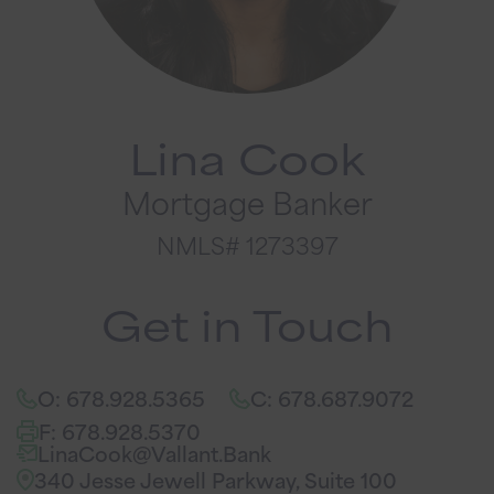
Lina Cook
Mortgage Banker
NMLS# 1273397
Get in Touch
O: 678.928.5365
C: 678.687.9072
F: 678.928.5370
LinaCook@Vallant.Bank
340 Jesse Jewell Parkway, Suite 100