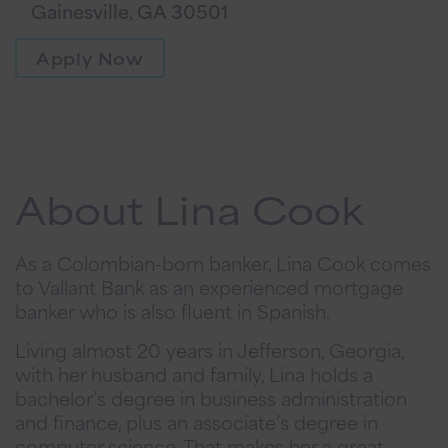
Gainesville, GA 30501
Apply Now
About Lina Cook
As a Colombian-born banker, Lina Cook comes
to Vallant Bank as an experienced mortgage
banker who is also fluent in Spanish.
Living almost 20 years in Jefferson, Georgia,
with her husband and family, Lina holds a
bachelor’s degree in business administration
and finance, plus an associate’s degree in
computer science. That makes her a great