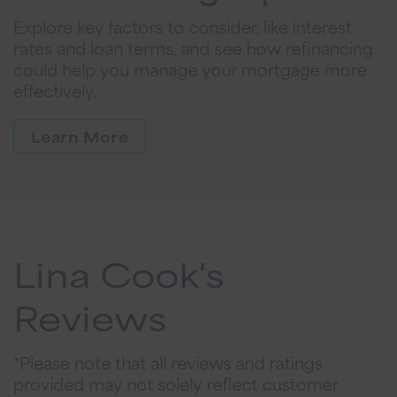
Explore key factors to consider, like interest
rates and loan terms, and see how refinancing
could help you manage your mortgage more
effectively.
Learn More
Lina Cook's
Reviews
*Please note that all reviews and ratings
provided may not solely reflect customer