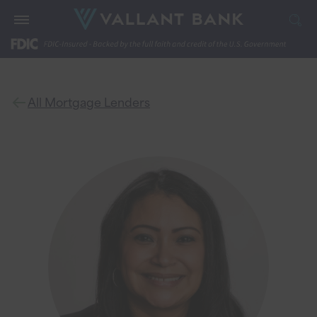
All Mortgage Lenders