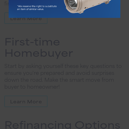
financial situation and homeownership goals.
Learn More
First-time
Homebuyer
Start by asking yourself these key questions to
ensure you're prepared and avoid surprises
down the road. Make the smart move from
buyer to homeowner!
Learn More
Refinancing Options