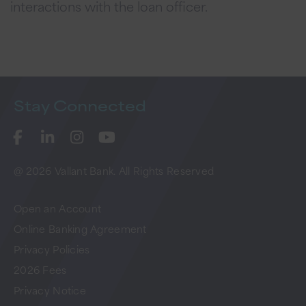
interactions with the loan officer.
Stay
Connected
@ 2026 Vallant Bank. All Rights Reserved
Open an Account
Online Banking Agreement
Privacy Policies
2026 Fees
Privacy Notice