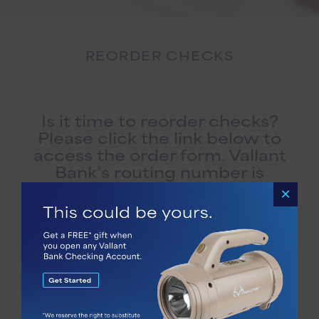
REORDER CHECKS
Is it time to reorder checks?
Please click the link below to
access the order form. Vallant
Bank’s routing number is
061101294. Thank you for
banking with us!
Please visit
this website
to conveniently place
your order.