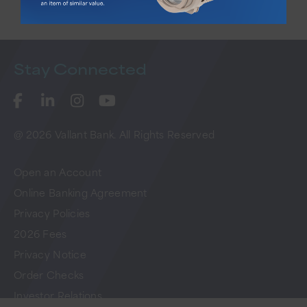
Stay
Connected
@ 2026 Vallant Bank. All Rights Reserved
Open an Account
Online Banking Agreement
Privacy Policies
2026 Fees
Privacy Notice
Order Checks
Investor Relations