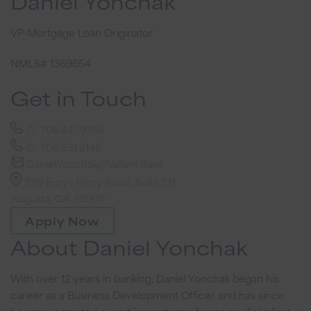
Daniel Yonchak
VP-Mortgage Loan Originator
NMLS# 1369654
Get in Touch
O: 706.447.9765
C: 706.831.2148
DanielYonchak@Vallant.Bank
229 Furys Ferry Road, Suite 131
Augusta, GA 30907
Apply Now
About Daniel Yonchak
With over 12 years in banking, Daniel Yonchak began his
career as a Business Development Officer and has since