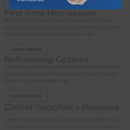
Learn More
First-time Homebuyer
Start by asking yourself these key questions to ensure
you're prepared and avoid surprises down the road. Make
the smart move from buyer to homeowner!
Learn More
Refinancing Options
Explore key factors to consider, like interest rates and loan
terms, and see how refinancing could help you manage
your mortgage more effectively.
Learn More
Daniel Yonchak's Reviews
*Please note that all reviews and ratings provided may not
solely reflect customer interactions with the loan officer.