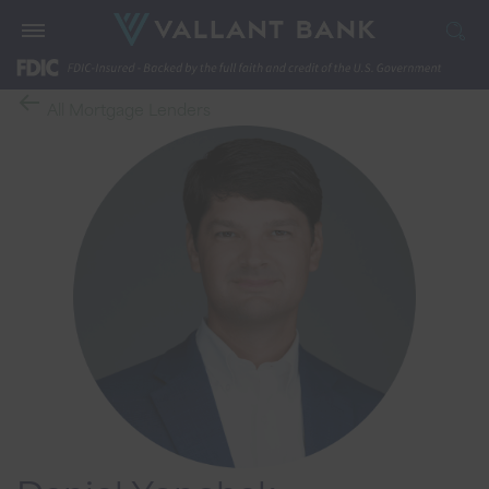
All Mortgage Lenders