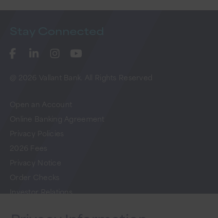
Stay
Connected
@ 2026 Vallant Bank. All Rights Reserved
Open an Account
Online Banking Agreement
Privacy Policies
2026 Fees
Privacy Notice
Order Checks
Investor Relations
FAQs