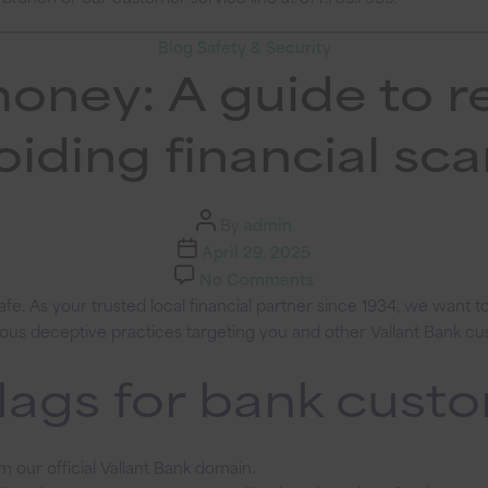
Categories
Blog
Safety & Security
money: A guide to r
oiding financial sc
Post
By
admin
author
Post
April 29, 2025
date
on
No Comments
Protect
e. As your trusted local financial partner since 1934, we want 
your
arious deceptive practices targeting you and other Vallant Bank c
money:
lags for bank cust
A
guide
to
recognizing
m our official Vallant Bank domain.
and