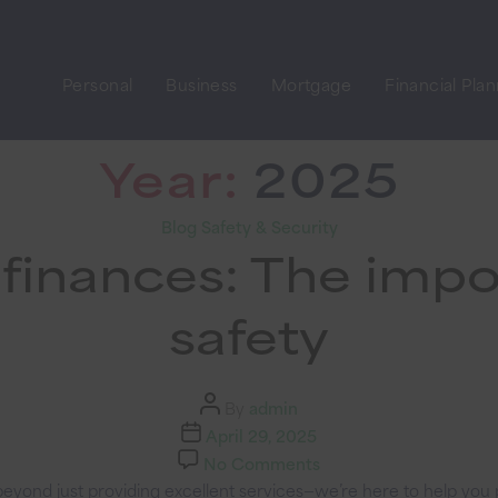
Personal
Business
Mortgage
Financial Pla
Year:
2025
Categories
Blog
Safety & Security
finances: The impo
safety
Post
By
admin
author
Post
April 29, 2025
date
on
No Comments
Safeguarding
eyond just providing excellent services—we’re here to help you p