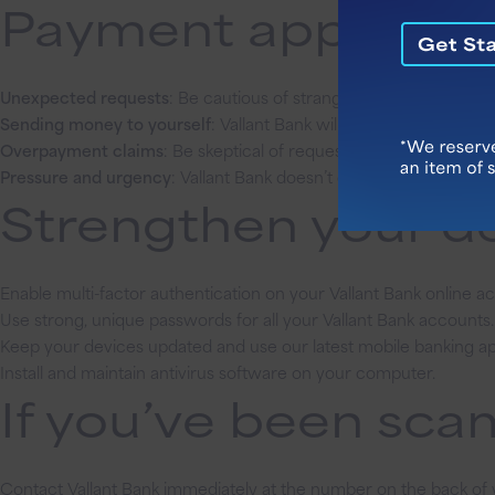
Payment app scams
Unexpected requests
: Be cautious of strangers asking for mon
Sending money to yourself
: Vallant Bank will never ask you to s
Overpayment claims
: Be skeptical of requests to refund alleg
Pressure and urgency
: Vallant Bank doesn’t create false emerge
Strengthen your de
Enable multi-factor authentication on your Vallant Bank online a
Use strong, unique passwords for all your Vallant Bank accounts.
Keep your devices updated and use our latest mobile banking ap
Install and maintain antivirus software on your computer.
If you’ve been s
Contact Vallant Bank immediately at the number on the back of 