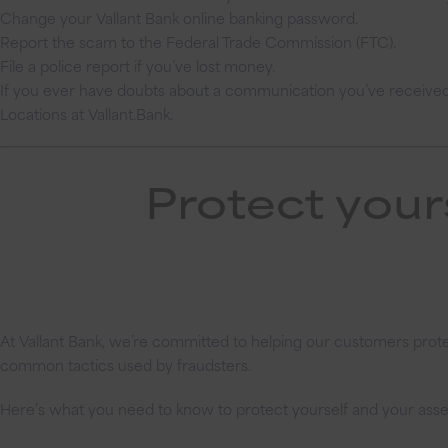
Change your Vallant Bank online banking password.
Report the scam to the Federal Trade Commission (FTC).
File a police report if you’ve lost money.
If you ever have doubts about a communication you’ve received, 
Locations at Vallant.Bank.
Protect your
At Vallant Bank, we’re committed to helping our customers protec
common tactics used by fraudsters.
Here’s what you need to know to protect yourself and your asse