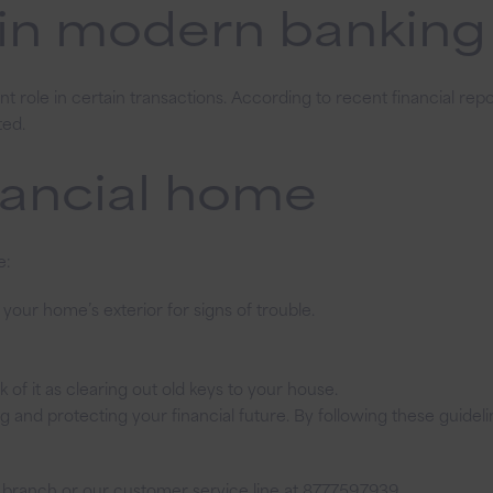
 in modern banking
cant role in certain transactions. According to recent financial re
ted.
nancial home
e:
our home’s exterior for signs of trouble.
of it as clearing out old keys to your house.
ing and protecting your financial future. By following these guid
 branch or our customer service line at 877.759.7939.