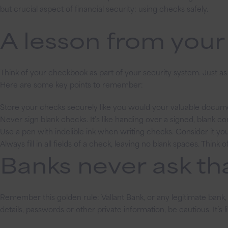
but crucial aspect of financial security: using checks safely.
A lesson from you
Think of your checkbook as part of your security system. Just a
Here are some key points to remember:
Store your checks securely like you would your valuable docum
Never sign blank checks. It’s like handing over a signed, blank co
Use a pen with indelible ink when writing checks. Consider it your
Always fill in all fields of a check, leaving no blank spaces. Think
Banks never ask tha
Remember this golden rule: Vallant Bank, or any legitimate bank, 
details, passwords or other private information, be cautious. It’s l