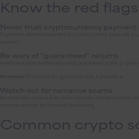
Know the red flags
Never trust cryptocurrency paymen
If someone demands payment in cryptocurrency, especially a sup
payment.
Be wary of “guaranteed” returns
Investment opportunities promising guaranteed profits or quick 
Remember:
if it sounds too good to be true, it probably is.
Watch out for romance scams
Be extremely cautious if an online romantic interest suddenly 
common and can be financially devastating.
Common crypto s