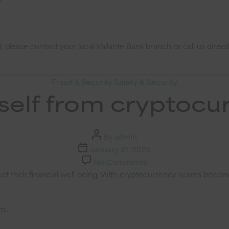
please contact your local Vallante Bank branch or call us direct
Categories
Fraud & Security
Safety & Security
self from cryptoc
Post
By
admin
author
Post
January 21, 2025
date
on
No Comments
Protect
t their financial well-being. With cryptocurrency scams becoming
yourself
from
ts.
cryptocurrency
scams