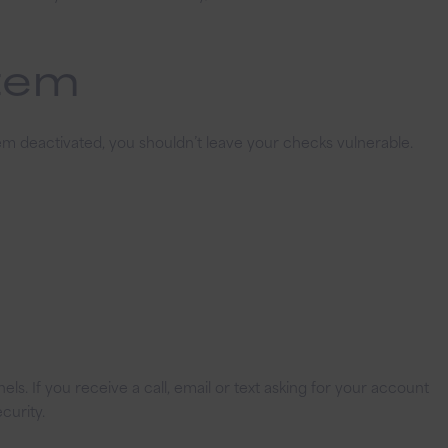
stem
em deactivated, you shouldn’t leave your checks vulnerable.
s. If you receive a call, email or text asking for your account
curity.