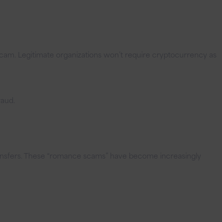
cam. Legitimate organizations won’t require cryptocurrency as
raud.
transfers. These “romance scams” have become increasingly