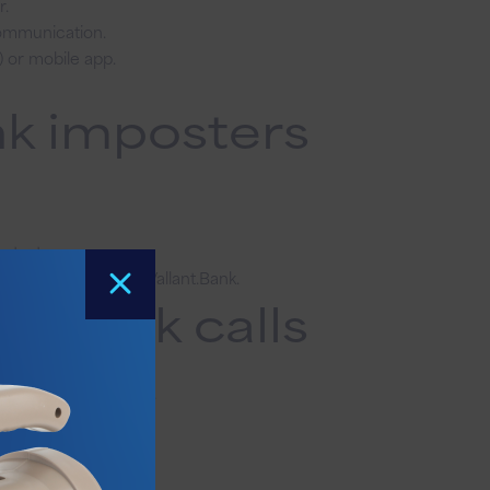
r.
communication.
) or mobile app.
nk imposters
a text.
s under Locations at Vallant.Bank
.
e bank calls
ons at Vallant.Bank.