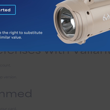
: Protecting your
ey through payment apps linked to your Vallant Bank account.
end money to yourself. It’s 100% a scam.
ed overpayments to your Vallant Bank account.
ncies. Take your time to verify requests.
fenses with Vallan
ccount.
p version.
cammed
your card.