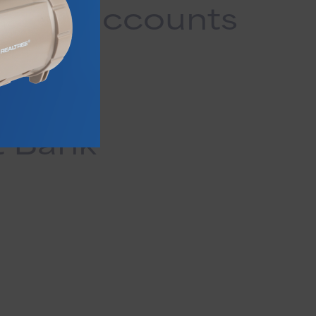
 bank accounts
t Bank