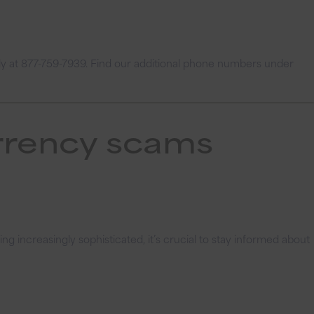
ly at 877-759-7939.
Find our additional phone numbers under
urrency scams
 increasingly sophisticated, it’s crucial to stay informed about