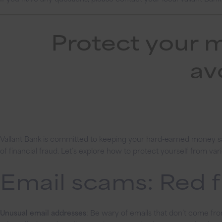
Protect your 
av
Vallant Bank is committed to keeping your hard-earned money saf
of financial fraud. Let’s explore how to protect yourself from v
Email scams: Red f
Unusual email addresses
: Be wary of emails that don’t come fro