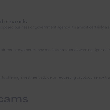
t demands
posed business or government agency, it’s almost certainly a s
returns in cryptocurrency markets are classic warning signs of f
starts offering investment advice or requesting cryptocurrency 
cams