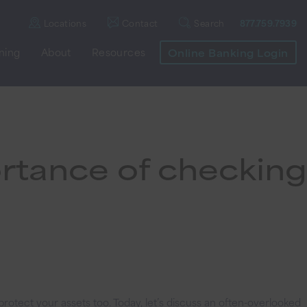
Locations
Contact
Search
877.759.7939
nning
About
Resources
Online Banking Login
rtance of checking
rotect your assets too. Today, let’s discuss an often-overlooked