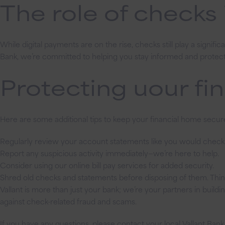
The role of checks
While digital payments are on the rise, checks still play a signifi
Bank, we’re committed to helping you stay informed and protec
Protecting uour fi
Here are some additional tips to keep your financial home secur
Regularly review your account statements like you would check y
Report any suspicious activity immediately—we’re here to help.
Consider using our online bill pay services for added security.
Shred old checks and statements before disposing of them. Think 
Vallant is more than just your bank; we’re your partners in build
against check-related fraud and scams.
If you have any questions, please contact your local Vallant Bank