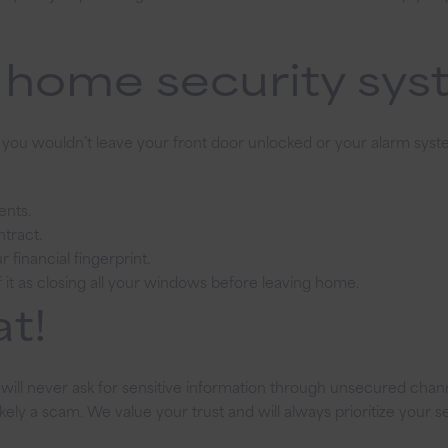
your
finances:
r home security sy
The
importance
of
checking
s you wouldn’t leave your front door unlocked or your alarm syst
safety
ents.
ntract.
 financial fingerprint.
 of it as closing all your windows before leaving home.
t!
will never ask for sensitive information through unsecured channel
ikely a scam. We value your trust and will always prioritize your se