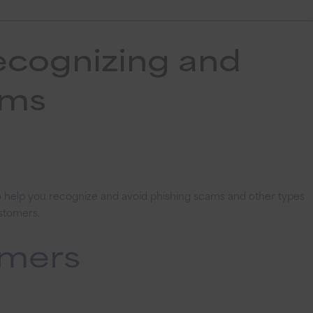
ecognizing and
ams
to help you recognize and avoid phishing scams and other types
ustomers.
omers