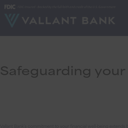
Safeguarding your 
Vallant Bank’s commitment to your financial well-being extends b