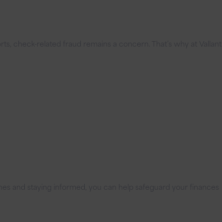
ports, check-related fraud remains a concern. That’s why at Vallant
elines and staying informed, you can help safeguard your finances