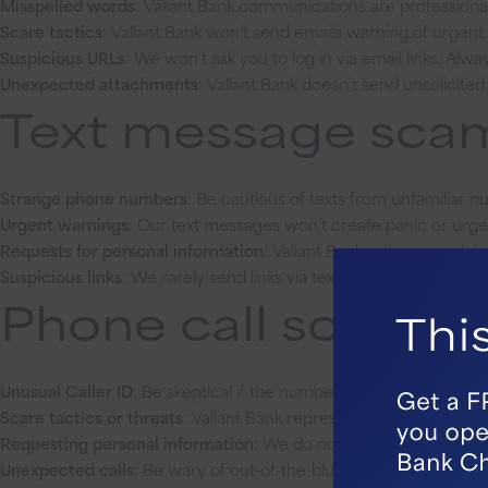
Misspelled words
: Vallant Bank communications are professionall
Scare tactics
: Vallant Bank won’t send emails warning of urgen
Suspicious URLs
: We won’t ask you to log in via email links. Alw
Unexpected attachments
: Vallant Bank doesn’t send unsolicit
Text message scams
Strange phone numbers
: Be cautious of texts from unfamiliar n
Urgent warnings
: Our text messages won’t create panic or urge
Requests for personal information
: Vallant Bank will never ask 
Suspicious links
: We rarely send links via text. Always verify by 
Phone call scams: 
Unusual Caller ID
: Be skeptical if the number doesn’t match our 
Scare tactics or threats
: Vallant Bank representatives will nev
Requesting personal information
: We do not ask for account det
Unexpected calls
: Be wary of out-of-the-blue calls. We typically o