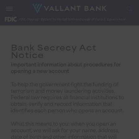
Bank Secrecy Act
Notice
Important information about procedures for
opening a new account
To help the government fight the funding of
terrorism and money laundering activities,
Federal law requires all financial institutions to
obtain, verify and record information that
identifies each person who opens an account.
What this means to you: when you open an
account, we will ask for your name, address,
date of birth and other information that will