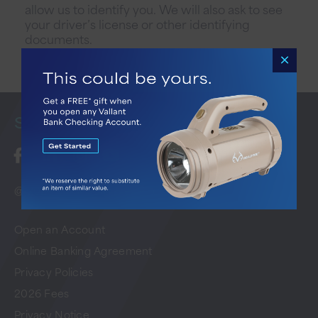
allow us to identify you. We will also ask to see
your driver’s license or other identifying
documents.
Stay
Connected
@ 2026 Vallant Bank. All Rights Reserved
Open an Account
Online Banking Agreement
Privacy Policies
2026 Fees
Privacy Notice