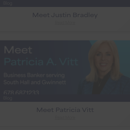
Blog
Meet Justin Bradley
Read More
Blog
Meet Patricia Vitt
Read More