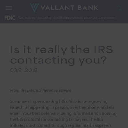
Is it really the IRS
contacting you?
03.21.2018
From the Internal Revenue Service
Scammers impersonating IRS officials are a growing
issue. It is happening in person, over the phone, and via
email. Your best defense is being informed and knowing
the IRS protocol for contacting taxpayers. The IRS
initiates most contact through regular mail. Taxpayers