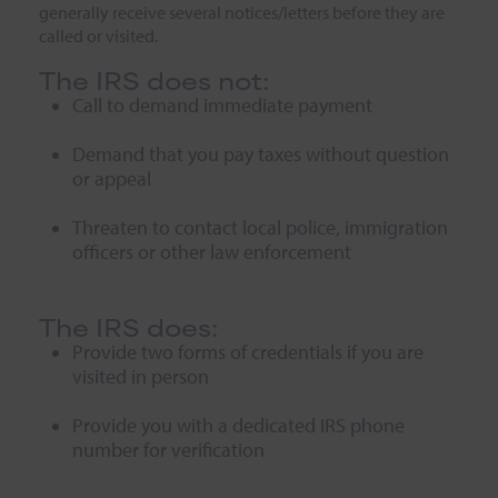
generally receive several notices/letters before they are
called or visited.
The IRS does not:
Call to demand immediate payment
Demand that you pay taxes without question
or appeal
Threaten to contact local police, immigration
officers or other law enforcement
The IRS does:
Provide two forms of credentials if you are
visited in person
Provide you with a dedicated IRS phone
number for verification