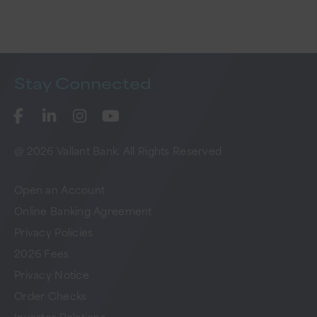
Stay
Connected
@ 2026 Vallant Bank. All Rights Reserved
Open an Account
Online Banking Agreement
Privacy Policies
2026 Fees
Privacy Notice
Order Checks
Investor Relations