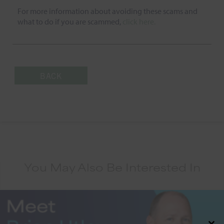
For more information about avoiding these scams and
what to do if you are scammed,
click here.
BACK
You May Also Be Interested In