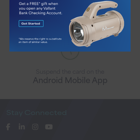
Suspend the card on the
iPhone Mobile App
Suspend the card on the
Android Mobile App
Stay
Connected