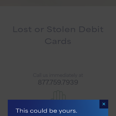
Lost or Stolen Debit
Cards
Call us immediately at
877.759.7939