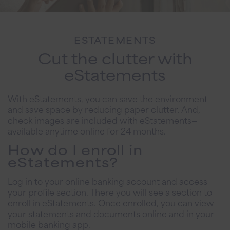
ESTATEMENTS
Cut the clutter with
eStatements
With eStatements, you can save the environment
and save space by reducing paper clutter. And,
check images are included with eStatements—
available anytime online for 24 months.
How do I enroll in
eStatements?
Log in to your online banking account and access
your profile section. There you will see a section to
enroll in eStatements. Once enrolled, you can view
your statements and documents online and in your
mobile banking app.