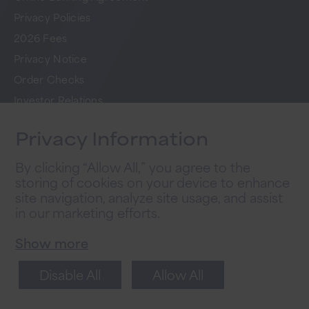
Privacy Policies
2026 Fees
Privacy Notice
Order Checks
Investor Relations
FAQs
Privacy Information
Careers
By clicking “Allow All,” you agree to the
storing of cookies on your device to enhance
Newsletter Sign Up
site navigation, analyze site usage, and assist
in our marketing efforts.
Sign up for tips to take your business to the
next level.
Show more
Disable All
Allow All
Sign Up