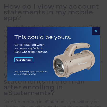
How do I view my account
statements in my mobile
app?
Log in to the mobile banking app, then under “More
Menu,” tap the “Statements & Documents” button.
From there, you can select the account from which
you’d like to view your statement and tap on the
statement you would like to see. Your statement will
appear on the screen in a PDF document.
If you have not yet enrolled in eStatements online,
you will be prompted with instructions on how to do
so.
Will I still receive
statements in the mail
after enrolling in
eStatements?
No. After enrolling in eStatements, you will only be
able to view your statements and documents online