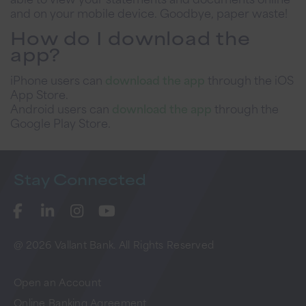
and on your mobile device. Goodbye, paper waste!
How do I download the
app?
iPhone users can
download the app
through the iOS
App Store.
Android users can
download the app
through the
Google Play Store.
Stay
Connected
@ 2026 Vallant Bank. All Rights Reserved
Open an Account
Online Banking Agreement