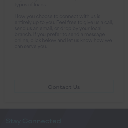
types of loans.
How you choose to connect with us is
entirely up to you. Feel free to give us a call,
send us an email, or drop by your local
branch. If you prefer to send a message
online, click below and let us know how we
can serve you.
Contact Us
Stay
Connected