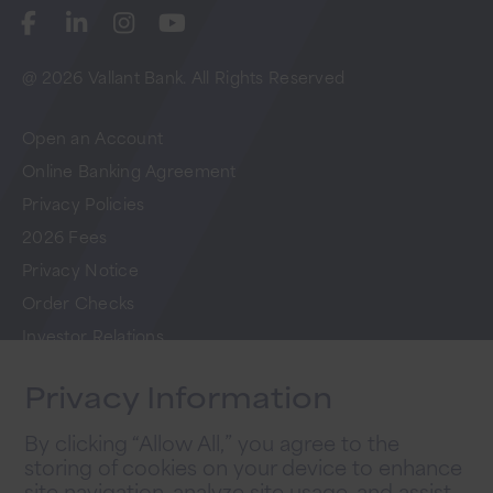
@ 2026 Vallant Bank. All Rights Reserved
Open an Account
Online Banking Agreement
Privacy Policies
2026 Fees
Privacy Notice
Order Checks
Investor Relations
FAQs
Privacy Information
Careers
By clicking “Allow All,” you agree to the
storing of cookies on your device to enhance
Newsletter Sign Up
site navigation, analyze site usage, and assist