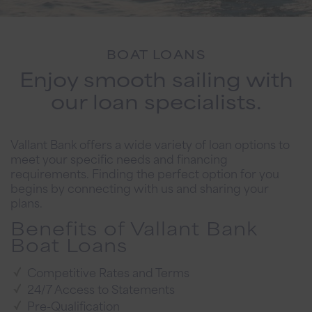
BOAT LOANS
Enjoy smooth sailing with
our loan specialists.
Vallant Bank offers a wide variety of loan options to
meet your specific needs and financing
requirements. Finding the perfect option for you
begins by connecting with us and sharing your
plans.
Benefits of Vallant Bank
Boat Loans
Competitive Rates and Terms
24/7 Access to Statements
Pre-Qualification