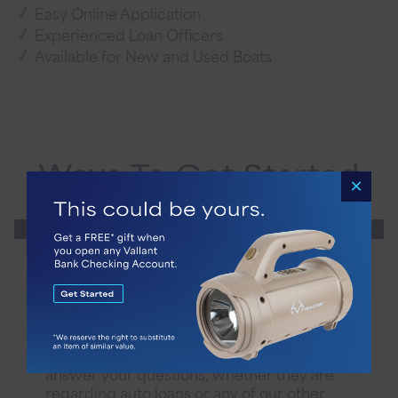
Easy Online Application
Experienced Loan Officers
Available for New and Used Boats
Ways To Get Started
Speak to a Banker
Vallant Bank has always been and always
will be focused on personal service. Our
experienced loan officers are available to
answer your questions, whether they are
regarding auto loans or any of our other