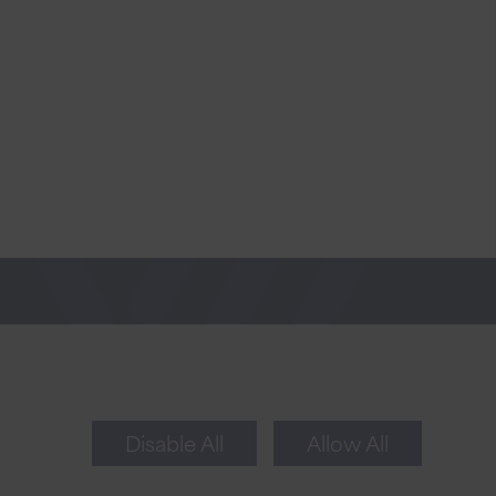
Newsletter Sign Up
Sign up for tips to take your business to the
next level.
Disable All
Allow All
Sign Up