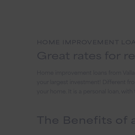
HOME IMPROVEMENT LO
Great rates for r
Home improvement loans from Vallant
your largest investment! Different fr
your home. It is a personal loan, wit
The Benefits o