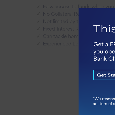
Easy access to funds when yo
No Collateral Required
Not limited by the equity in yo
Fixed-Interest Rate
Can tackle home repairs befor
Experienced Loan Officers