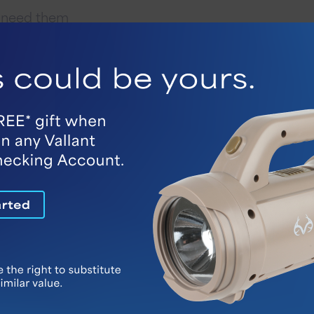
u need them
ur home
e they worsen
Ways To Get Started