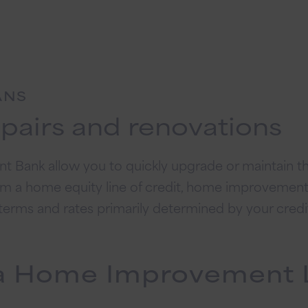
ANS
epairs and renovations
 Bank allow you to quickly upgrade or maintain th
om a home equity line of credit, home improvement l
h terms and rates primarily determined by your credi
f a Home Improvement 