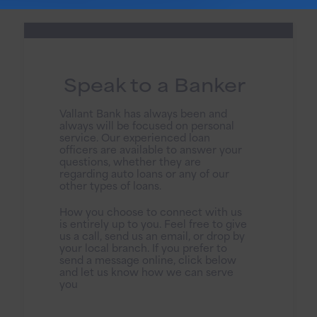
Speak to a Banker
Vallant Bank has always been and
always will be focused on personal
service. Our experienced loan
officers are available to answer your
questions, whether they are
regarding auto loans or any of our
other types of loans.
How you choose to connect with us
is entirely up to you. Feel free to give
us a call, send us an email, or drop by
your local branch. If you prefer to
send a message online, click below
and let us know how we can serve
you