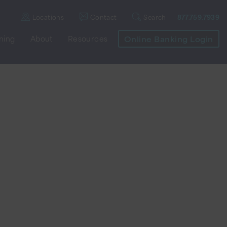
Locations
Contact
Search
877.759.7939
nning
About
Resources
Online Banking Login