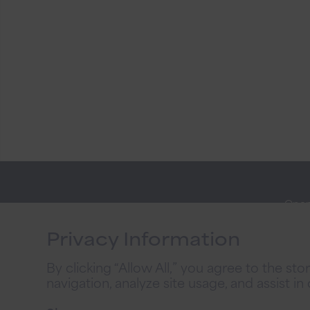
Open
Stay
Onli
Connected
Privacy Information
Priva
By clicking “Allow All,” you agree to the st
2026
navigation, analyze site usage, and assist in
Priv