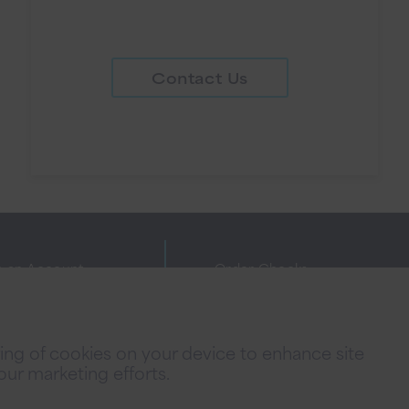
Contact Us
 an Account
Order Checks
ne Banking Agreement
Investor Relations
cy Policies
FAQs
oring of cookies on your device to enhance site
 Fees
Careers
 our marketing efforts.
acy Notice