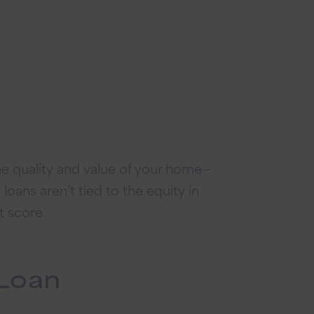
e quality and value of your home—
oans aren’t tied to the equity in
t score.
Loan