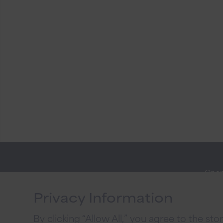
Open
Stay
Onli
Connected
Privacy Information
Priva
By clicking “Allow All,” you agree to the st