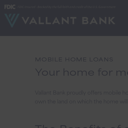
MOBILE HOME LOANS
Your home for m
Vallant Bank proudly offers mobile
own the land on which the home will b
The Benefits of 