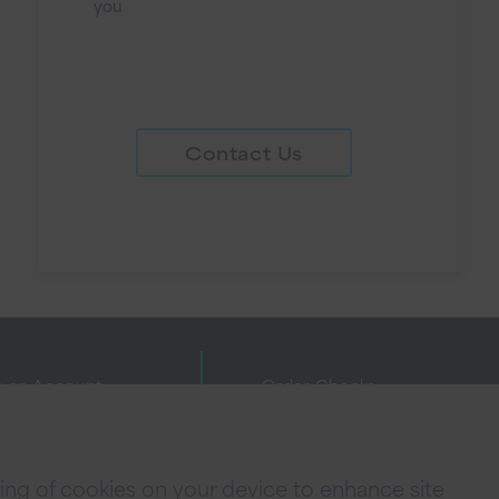
you
Contact Us
 an Account
Order Checks
ne Banking Agreement
Investor Relations
cy Policies
FAQs
oring of cookies on your device to enhance site