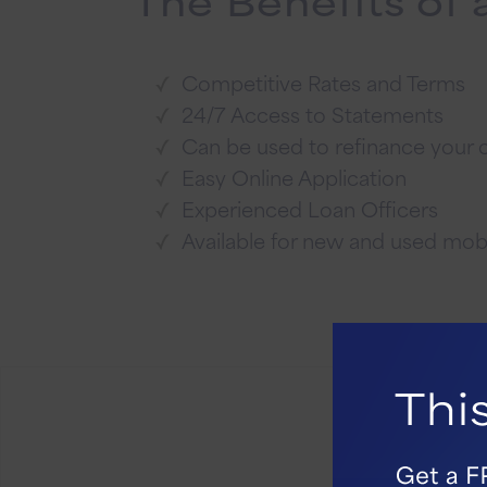
Competitive Rates and Terms
24/7 Access to Statements
Can be used to refinance your
Easy Online Application
Experienced Loan Officers
Available for new and used mo