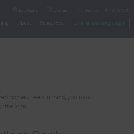
Locations
Contact
Search
877.759.7939
nning
About
Resources
Online Banking Login
ured homes. Keep in mind, you must
r the loan.
allant Bank