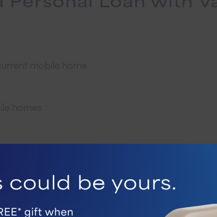
 current mobile home
bile homes
Ways To Get Started