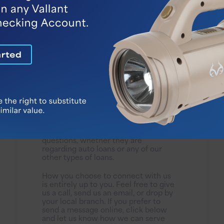
Speak to a Banker
Vallant Bank has always been and
always will be focused on personal
service. Our experienced loan
officers are available to answer your
questions, whether they are
regarding auto loans or any of our
other types of loans.
How you choose to connect with us
is entirely up to you. Feel free to give
us a call, send us an email, or drop by
your local branch. If you prefer to
send a message online, click below
and let us know how we can serve