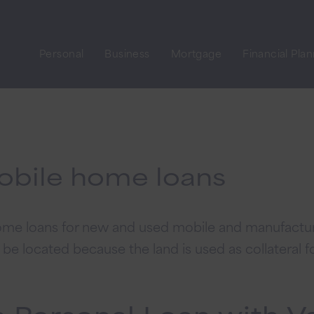
Personal
Business
Mortgage
Financial Pla
obile home loans
 home loans for new and used mobile and manufact
e located because the land is used as collateral fo
a Personal Loan with V