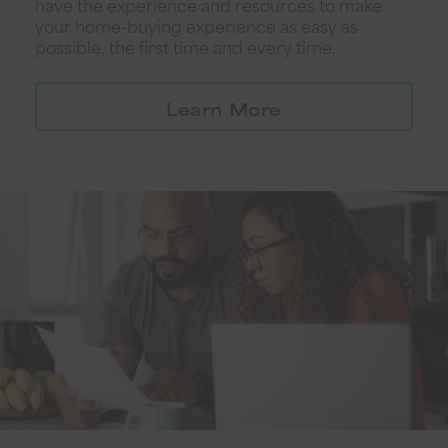
have the experience and resources to make
your home-buying experience as easy as
possible, the first time and every time.
Learn More