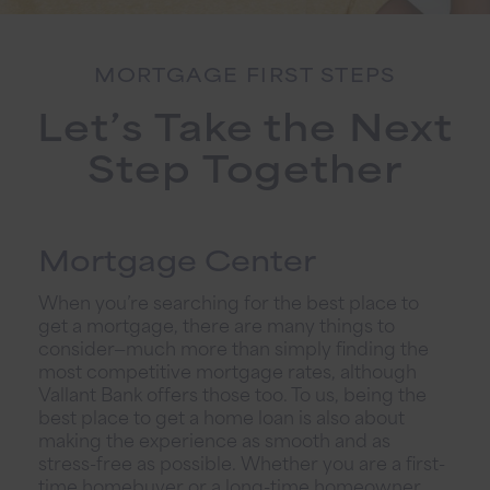
MORTGAGE FIRST STEPS
Let’s Take the Next
Step Together
Mortgage Center
When you’re searching for the best place to
get a mortgage, there are many things to
consider—much more than simply finding the
most competitive mortgage rates, although
Vallant Bank offers those too. To us, being the
best place to get a home loan is also about
making the experience as smooth and as
stress-free as possible. Whether you are a first-
time homebuyer or a long-time homeowner,