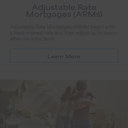
Adjustable Rate
Mortgages (ARMs)
Adjustable Rate Mortgages (ARMs) begin with
a fixed interest rate and then adjust up or down
after the initial term.
Learn More