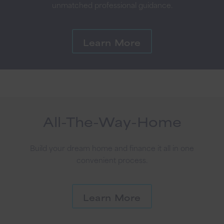
unmatched professional guidance.
Learn More
All-The-Way-Home
Build your dream home and finance it all in one
convenient process.
Learn More