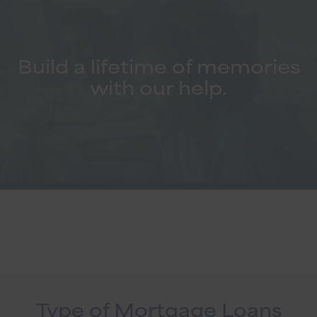
Build a lifetime of memories
with our help.
Type of Mortgage Loans