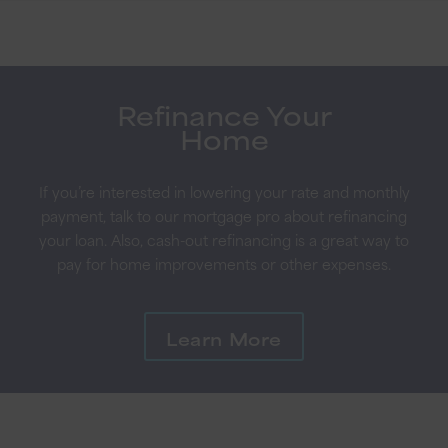
Refinance Your
Home
If you’re interested in lowering your rate and monthly
payment, talk to our mortgage pro about refinancing
your loan. Also, cash-out refinancing is a great way to
pay for home improvements or other expenses.
Learn More