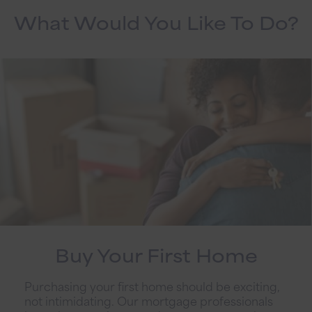
What Would You Like To Do?
Buy Your First Home
Purchasing your first home should be exciting,
not intimidating. Our mortgage professionals