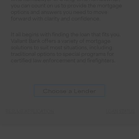
you can count on us to provide the mortgage
options and answers you need to move
forward with clarity and confidence.
It all begins with finding the loan that fits you.
Vallant Bank offers a variety of mortgage
solutions to suit most situations, including
traditional options to special programs for
certified law enforcement and firefighters.
Choose a Lender
RESUME APPLICATION
LOAN STATUS