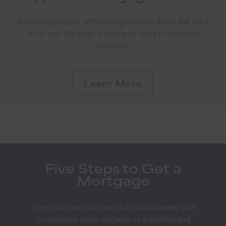
Everything begins with finding the loan that is the right
fit for you. We offer a variety of loans to suit most
situations.
Learn More
Five Steps to Get a
Mortgage
The most important step is to find a lender with
competitive rates, decades of expertise and