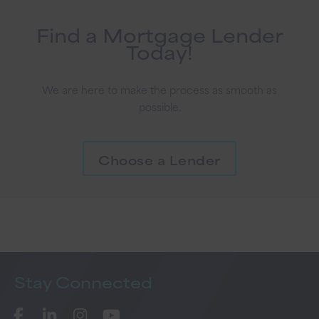
Find a Mortgage Lender
Today!
We are here to make the process as smooth as
possible.
Choose a Lender
Stay
Connected