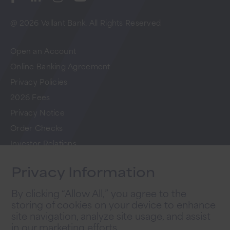
@ 2026 Vallant Bank. All Rights Reserved
Open an Account
Online Banking Agreement
Privacy Policies
2026 Fees
Privacy Notice
Order Checks
Investor Relations
FAQs
Privacy Information
Careers
By clicking “Allow All,” you agree to the
storing of cookies on your device to enhance
Newsletter Sign Up
site navigation, analyze site usage, and assist
in our marketing efforts.
Sign up for tips to take your business to the