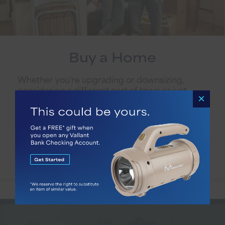
Buy a Home
Whether you’re upgrading or downsizing,
considering a different part of town or just
ready for something new, our mortgage team
is ready to listen to your needs and help you
find the perfect loan solution.
Learn More