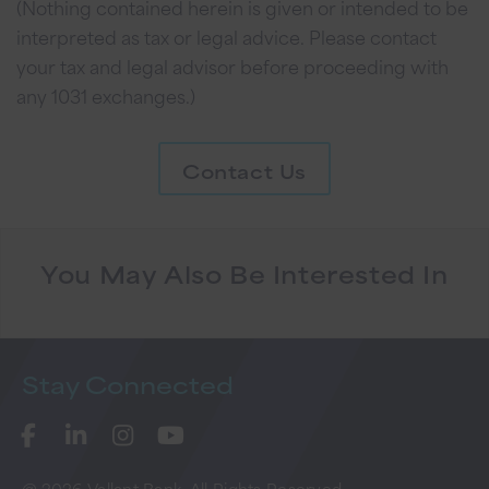
(Nothing contained herein is given or intended to be
interpreted as tax or legal advice. Please contact
your tax and legal advisor before proceeding with
any 1031 exchanges.)
Contact Us
You May Also Be Interested In
Stay
Connected
@ 2026 Vallant Bank. All Rights Reserved