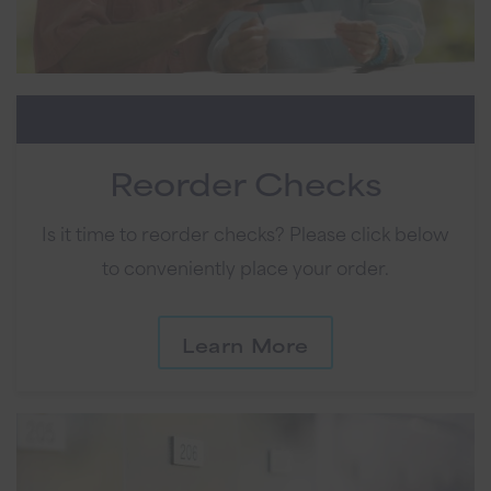
Reorder Checks
Is it time to reorder checks? Please click below
to conveniently place your order.
Learn More