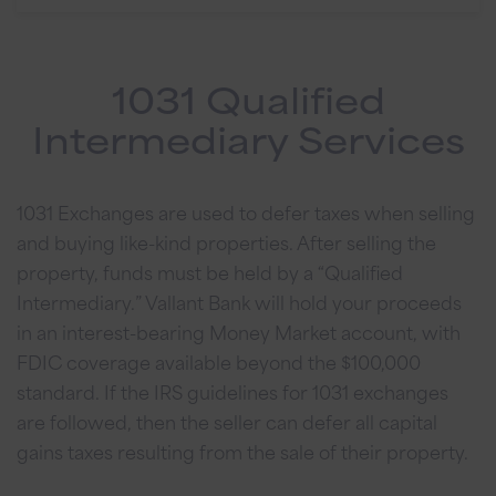
1031 Qualified
Intermediary Services
1031 Exchanges are used to defer taxes when selling
and buying like-kind properties. After selling the
property, funds must be held by a “Qualified
Intermediary.” Vallant Bank will hold your proceeds
in an interest-bearing Money Market account, with
FDIC coverage available beyond the $100,000
standard. If the IRS guidelines for 1031 exchanges
are followed, then the seller can defer all capital
gains taxes resulting from the sale of their property.