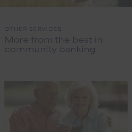
OTHER SERVICES
More from the best in
community banking