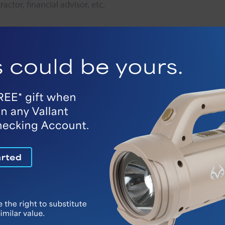
ctor, financial advisor, etc.
y resources
 in your area. Many communities have established non-profit p
ssible emergencies
refrigerator or by phone.
m. Transmitters can be worn as a bracelet or around your n
reet so emergency responders can easily identify your home
x months to make sure a