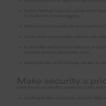
Make sure there is at least one step-free ent
Update lighting inside and outside of the house
to the floor to prevent tripping.
Utilize lever style handles for doors and fauc
Ensure there are accessible switches and outle
If a bedroom and bathroom does not or cannot e
handrails on both sides of your stairs.
Install grab bars in the bathtub, shower, or nea
Make security a prio
Older Americans are often targets for scams and o
Install up to date and easy to use locks. Make 