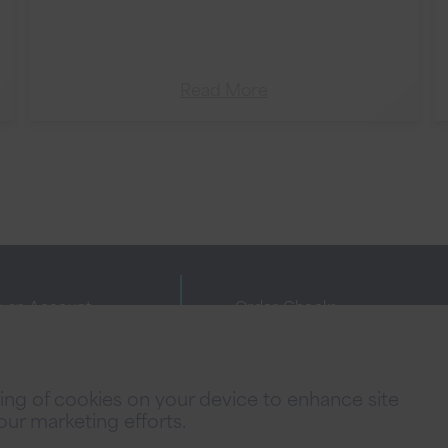
Read More
 an Account
Order Checks
ne Banking Agreement
Investor Relations
cy Policies
FAQs
oring of cookies on your device to enhance site
 Fees
Careers
 our marketing efforts.