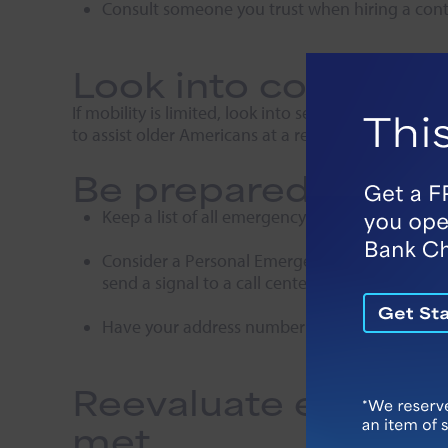
Consult someone you trust when hiring a contra
Look into communit
If mobility is limited, look into services offered
to assist older Americans at a reasonable cost.
Be prepared for po
Keep a list of all emergency contacts on your 
Consider a Personal Emergency Response Syste
send a signal to a call center.
Have your address number visible from the st
Reevaluate every si
met