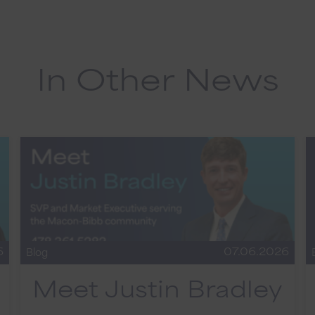
In Other News
6
07.06.2026
Blog
Meet Justin Bradley