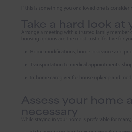
If this is something you or a loved one is consideri
Take a hard look at 
Arrange a meeting with a trusted family member or f
housing options are the most cost effective for you
Home modifications, home insurance and prop
Transportation to medical appointments, sho
In-home caregiver for house upkeep and medi
Assess your home a
necessary
While staying in your home is preferable for many,