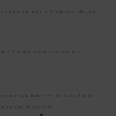
s throughout the house and firmly secure all carpets
hairlift. At a minimum, make sure you have
your home and disclose sensitive information to.
o you can see who is outside.