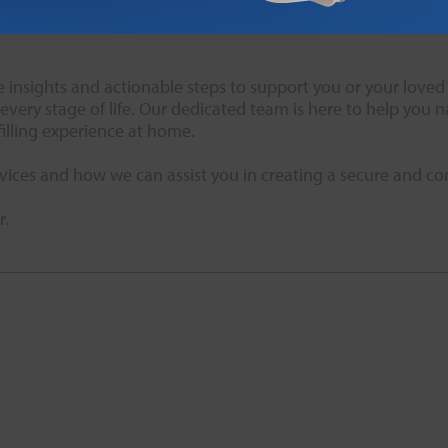
e twice a year, or as needed, to sit down with your trusted f
insights and actionable steps to support you or your loved o
very stage of life. Our dedicated team is here to help you 
illing experience at home.
vices and how we can assist you in creating a secure and c
r.