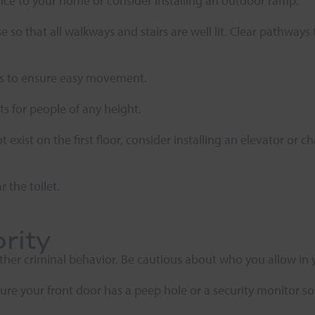
rance to your home or consider installing an outdoor ramp.
 so that all walkways and stairs are well lit. Clear pathway
ets to ensure easy movement.
ts for people of any height.
xist on the first floor, consider installing an elevator or c
r the toilet.
rity
ther criminal behavior. Be cautious about who you allow in 
sure your front door has a peep hole or a security monitor s