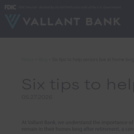
News
>
Blog
>
Six tips to help seniors live at home lon
Six tips to he
05.27.2026
At Vallant Bank, we understand the importance of
remain in their homes long after retirement, a con