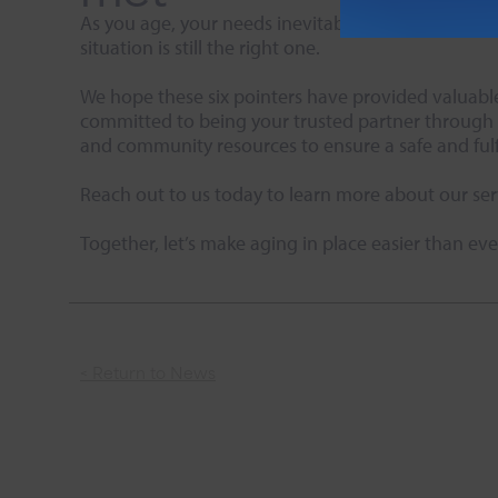
As you age, your needs inevitably change. Take tim
situation is still the right one.
We hope these six pointers have provided valuable 
committed to being your trusted partner through e
and community resources to ensure a safe and fulf
Reach out to us today to learn more about our ser
Together, let’s make aging in place easier than eve
< Return to News