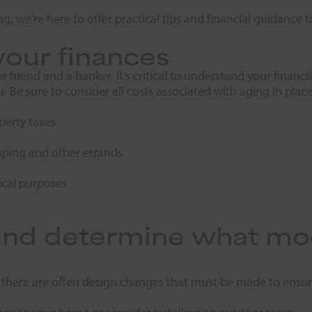
ng, we’re here to offer practical tips and financial guidance 
your finances
riend and a banker. It’s critical to understand your financi
. Be sure to consider all costs associated with aging in place
erty taxes
pping and other errands
cal purposes
nd determine what modi
 there are often design changes that must be made to ensure