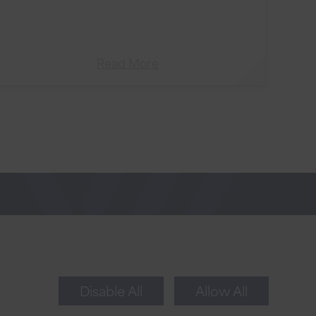
Read More
Newsletter Sign Up
Sign up for tips to take your business to the
next level.
Disable All
Allow All