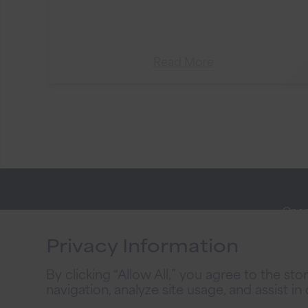
Read More
Open
Stay
Onli
Connected
Privacy Information
Priva
By clicking “Allow All,” you agree to the st
2026
navigation, analyze site usage, and assist in