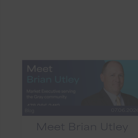
07.06.202
Blog
Meet Brian Utley