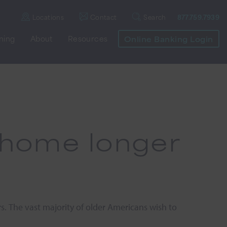
Locations
Contact
Search
877.759.7939
nning
About
Resources
Online Banking Login
at home longer
. The vast majority of older Americans wish to