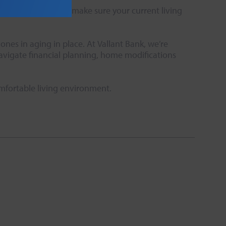
amily or friend and make sure your current living
nes in aging in place. At Vallant Bank, we’re
navigate financial planning, home modifications
omfortable living environment.