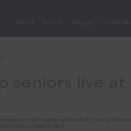
Personal
Business
Mortgage
Financial Pla
ger
lp seniors live 
 maintaining independence and comfort in your golden years
cept known as “aging in place.”