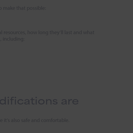
to make that possible:
al resources, how long they’ll last and what
, including:
fications are
 it’s also safe and comfortable.