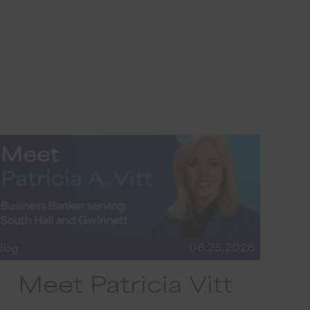
06.25.2026
Blog
Meet Patricia Vitt